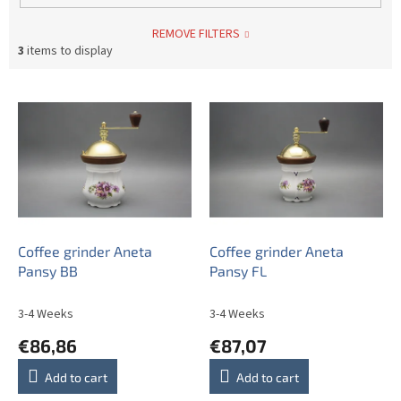
REMOVE FILTERS
3
items to display
L
i
s
t
o
f
p
r
o
Coffee grinder Aneta
Coffee grinder Aneta
d
Pansy BB
Pansy FL
u
c
3-4 Weeks
3-4 Weeks
t
€86,86
€87,07
s
Add to cart
Add to cart