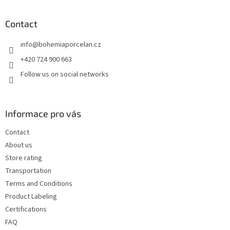
o
o
t
Contact
e
info
@
bohemiaporcelan.cz
r
+420 724 900 663
Follow us on social networks
Informace pro vás
Contact
About us
Store rating
Transportation
Terms and Conditions
Product Labeling
Certifications
FAQ