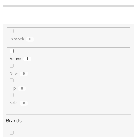
t
i
n
g
In stock
0
Action
1
New
0
Tip
0
Sale
0
Brands