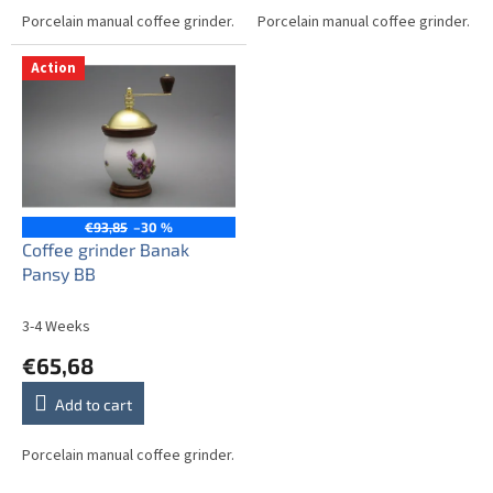
Porcelain manual coffee grinder.
Porcelain manual coffee grinder.
Action
€93,85
–30 %
Coffee grinder Banak
Pansy BB
3-4 Weeks
€65,68
Add to cart
Porcelain manual coffee grinder.