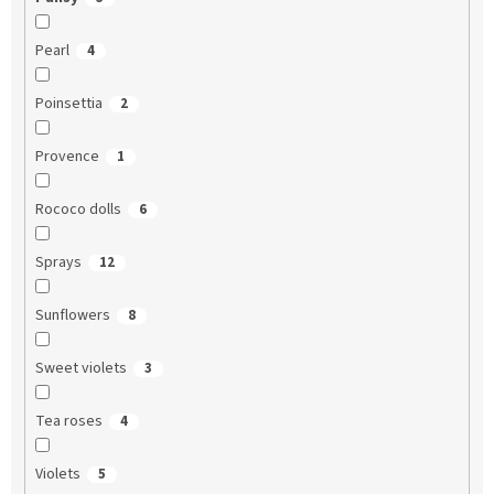
Pearl
4
Poinsettia
2
Provence
1
Rococo dolls
6
Sprays
12
Sunflowers
8
Sweet violets
3
Tea roses
4
Violets
5