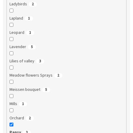
Ladybirds
2
Lapland
1
Leopard
1
Lavender
5
Lilies of valley
3
Meadow flowers Sprays
2
Meissen bouquet
5
Mills
1
Orchard
2
Pansy
3