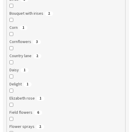
Bouquet with irises
2
Corn
1
Cornflowers
3
Country lane
2
Daisy
1
Delight
1
Elizabeth rose
1
Field flowers
6
Flower sprays
2