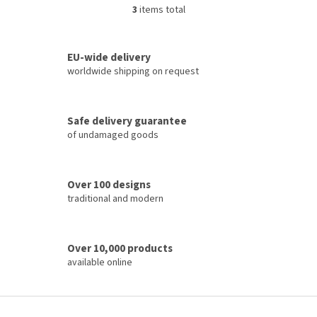
3
items total
L
i
s
t
EU-wide delivery
i
worldwide shipping on request
n
g
c
Safe delivery guarantee
o
of undamaged goods
n
t
r
o
Over 100 designs
l
traditional and modern
s
Over 10,000 products
available online
F