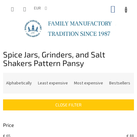
Skip
SHOPP
to
EUR
content
CART
Spice Jars, Grinders, and Salt
Shakers Pattern Pansy
P
r
Alphabetically
Least expensive
Most expensive
Bestsellers
o
d
u
CLOSE FILTER
c
t
s
Price
o
r
€
65
€
88