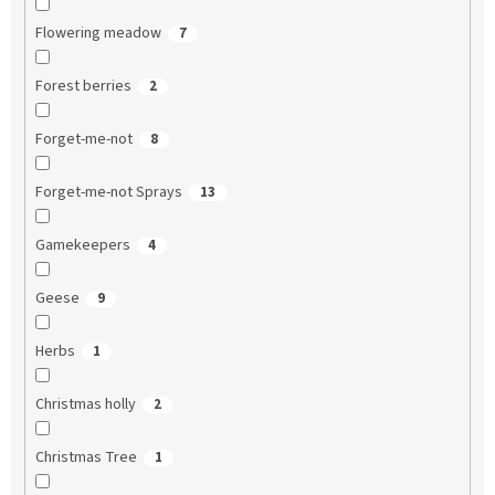
Flowering meadow
7
Forest berries
2
Forget-me-not
8
Forget-me-not Sprays
13
Gamekeepers
4
Geese
9
Herbs
1
Christmas holly
2
Christmas Tree
1