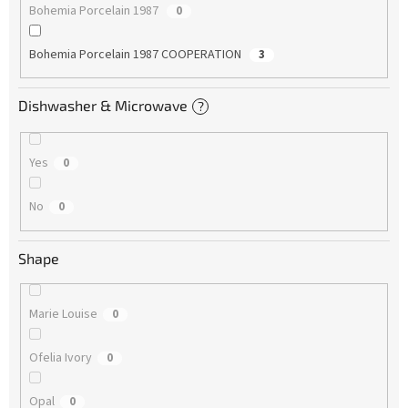
Bohemia Porcelain 1987
0
Bohemia Porcelain 1987 COOPERATION
3
Dishwasher & Microwave
?
Yes
0
No
0
Shape
Marie Louise
0
Ofelia Ivory
0
Opal
0