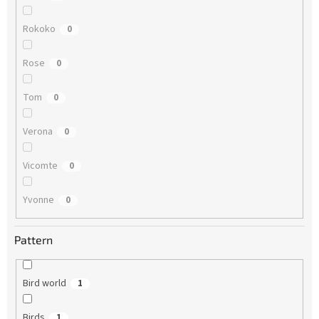
Rokoko
0
Rose
0
Tom
0
Verona
0
Vicomte
0
Yvonne
0
Pattern
Bird world
1
Birds
1