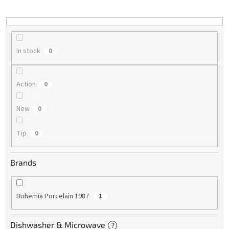
i
n
g
In stock
0
Action
0
New
0
Tip
0
Brands
Bohemia Porcelain 1987
1
Dishwasher & Microwave
?