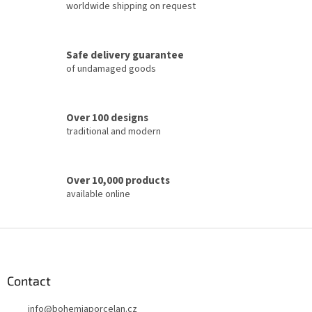
i
worldwide shipping on request
n
g
c
Safe delivery guarantee
o
of undamaged goods
n
t
r
o
Over 100 designs
l
traditional and modern
s
Over 10,000 products
available online
F
o
o
t
Contact
e
info
@
bohemiaporcelan.cz
r