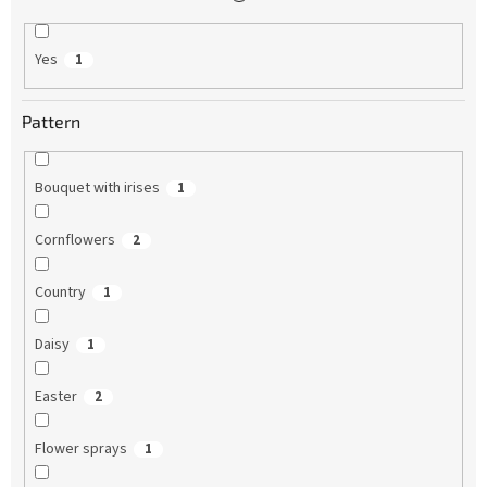
Yes
1
Pattern
Bouquet with irises
1
Cornflowers
2
Country
1
Daisy
1
Easter
2
Flower sprays
1