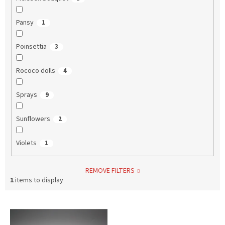
Pansy
1
Poinsettia
3
Rococo dolls
4
Sprays
9
Sunflowers
2
Violets
1
REMOVE FILTERS
1
items to display
L
i