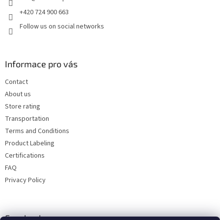
+420 724 900 663
Follow us on social networks
Informace pro vás
Contact
About us
Store rating
Transportation
Terms and Conditions
Product Labeling
Certifications
FAQ
Privacy Policy
Facebook