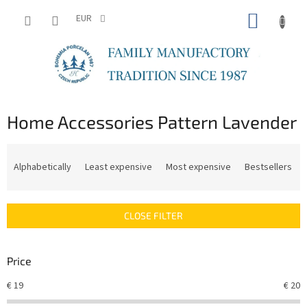
Skip
SHOPP
to
EUR
content
CART
Home Accessories Pattern Lavender
P
r
Alphabetically
Least expensive
Most expensive
Bestsellers
o
d
u
CLOSE FILTER
c
t
s
Price
o
r
€
19
€
20
t