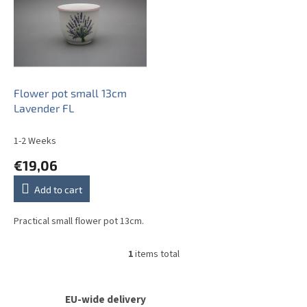
s
t
o
f
p
r
o
Flower pot small 13cm
d
Lavender FL
u
c
1-2 Weeks
t
€19,06
s
Add to cart
Practical small flower pot 13cm.
1
items total
L
i
s
t
EU-wide delivery