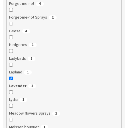
Forget-me-not
4
Forget-me-not Sprays
2
Geese
4
Hedgerow
1
Ladybirds
1
Lapland
1
Lavender
1
Lydia
1
Meadow flowers Sprays
1
Meissen bouquet
1