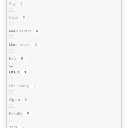
City
0
Coup
0
Maria Teresa
0
Marie Louise
0
Nina
0
Ofelia
3
Ofelia Ivory
0
Opera
0
Rokoko
0
Tom
0