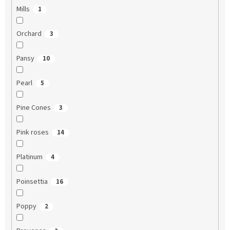
Mills
1
Orchard
3
Pansy
10
Pearl
5
Pine Cones
3
Pink roses
14
Platinum
4
Poinsettia
16
Poppy
2