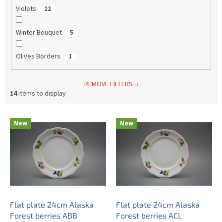
Violets
12
Winter Bouquet
5
Olives Borders
1
REMOVE FILTERS
14
items to display
L
New
New
i
s
t
o
f
p
r
o
Flat plate 24cm Alaska
Flat plate 24cm Alaska
d
Forest berries ABB
Forest berries ACL