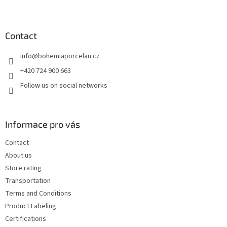
F
o
o
t
Contact
e
info
@
bohemiaporcelan.cz
r
+420 724 900 663
Follow us on social networks
Informace pro vás
Contact
About us
Store rating
Transportation
Terms and Conditions
Product Labeling
Certifications