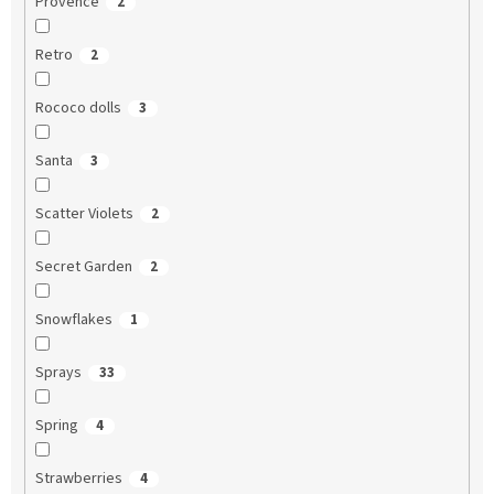
Provence
2
Retro
2
Rococo dolls
3
Santa
3
Scatter Violets
2
Secret Garden
2
Snowflakes
1
Sprays
33
Spring
4
Strawberries
4