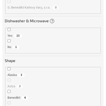
G. Benedikt Karlovy Vary, s.r.o.
0
Dishwasher & Microwave
?
Yes
13
No
1
Shape
Alaska
3
Astra
0
Benedikt
4