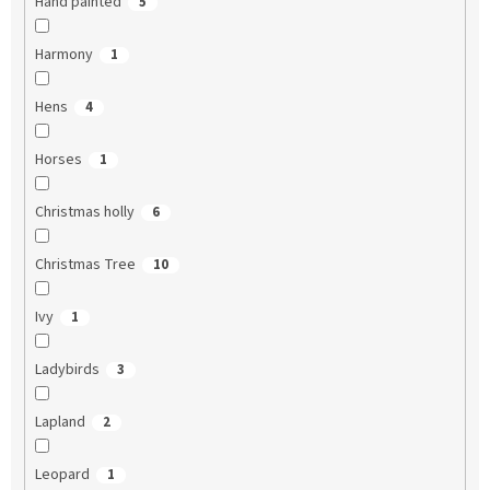
Hand painted
5
Harmony
1
Hens
4
Horses
1
Christmas holly
6
Christmas Tree
10
Ivy
1
Ladybirds
3
Lapland
2
Leopard
1