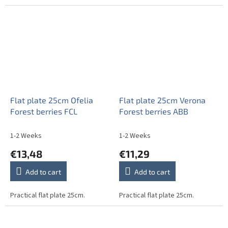
Flat plate 25cm Ofelia
Flat plate 25cm Verona
Forest berries FCL
Forest berries ABB
1-2 Weeks
1-2 Weeks
€13,48
€11,29
Add to cart
Add to cart
Practical flat plate 25cm.
Practical flat plate 25cm.