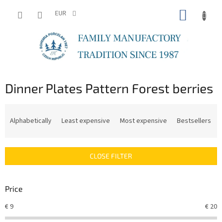
Skip
SHOPP
to
EUR
content
CART
Dinner Plates Pattern Forest berries
P
r
Alphabetically
Least expensive
Most expensive
Bestsellers
o
d
u
CLOSE FILTER
c
t
s
Price
o
r
€
9
€
20
t