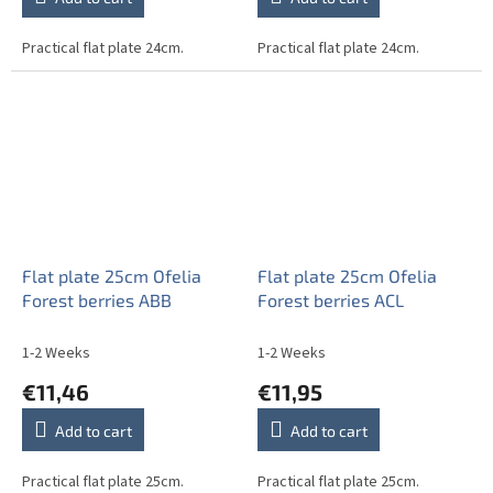
Practical flat plate 24cm.
Practical flat plate 24cm.
Flat plate 25cm Ofelia
Flat plate 25cm Ofelia
Forest berries ABB
Forest berries ACL
1-2 Weeks
1-2 Weeks
€11,46
€11,95
Add to cart
Add to cart
Practical flat plate 25cm.
Practical flat plate 25cm.