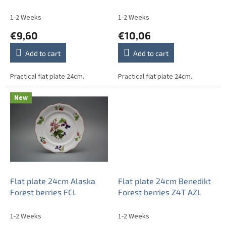
u
c
1-2 Weeks
1-2 Weeks
t
€9,60
€10,06
s
Add to cart
Add to cart
Practical flat plate 24cm.
Practical flat plate 24cm.
New
Flat plate 24cm Alaska
Flat plate 24cm Benedikt
Forest berries FCL
Forest berries Z4T AZL
1-2 Weeks
1-2 Weeks