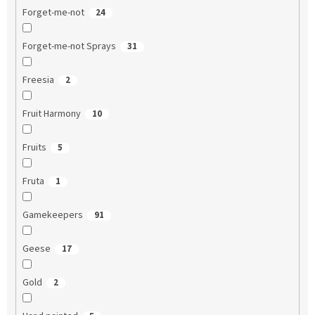
Forget-me-not
24
Forget-me-not Sprays
31
Freesia
2
Fruit Harmony
10
Fruits
5
Fruta
1
Gamekeepers
91
Geese
17
Gold
2