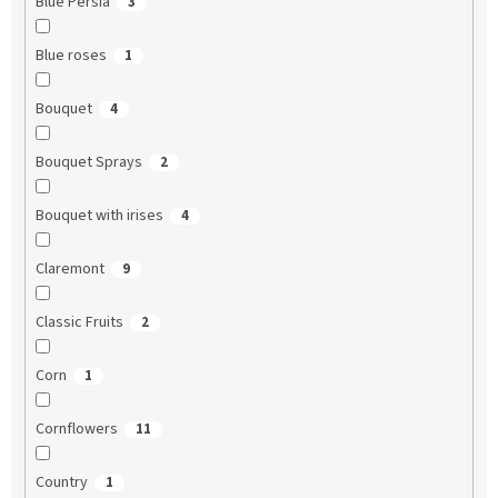
Blue Persia
3
Blue roses
1
Bouquet
4
Bouquet Sprays
2
Bouquet with irises
4
Claremont
9
Classic Fruits
2
Corn
1
Cornflowers
11
Country
1