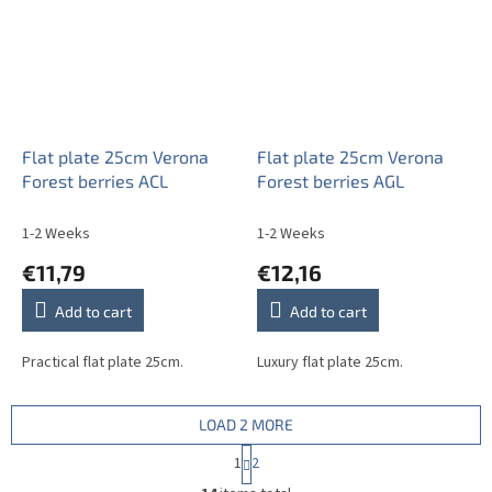
Flat plate 25cm Verona
Flat plate 25cm Verona
Forest berries ACL
Forest berries AGL
1-2 Weeks
1-2 Weeks
€11,79
€12,16
Add to cart
Add to cart
Practical flat plate 25cm.
Luxury flat plate 25cm.
LOAD 2 MORE
P
1
2
a
L
g