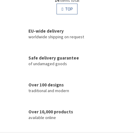
14
items total
i
i
s
TOP
n
t
a
i
t
i
n
o
EU-wide delivery
g
n
c
worldwide shipping on request
o
n
t
Safe delivery guarantee
r
of undamaged goods
o
l
s
Over 100 designs
traditional and modern
Over 10,000 products
available online