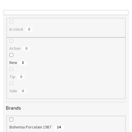
i
n
g
In stock
0
Action
0
New
3
Tip
0
Sale
0
Brands
Bohemia Porcelain 1987
14