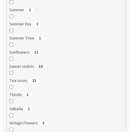
Summer
1
Summer Day
1
Summer Time
1
Sunflowers
11
Sweet violets
10
Tea roses
13
Thistle
2
Valbella
1
Vintage Flowers
3