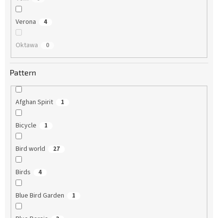
Verona
4
Oktawa
0
Pattern
Afghan Spirit
1
Bicycle
1
Bird world
27
Birds
4
Blue Bird Garden
1