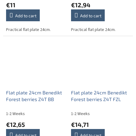
€11
€12,94
Add to cart
Add to cart
Practical flat plate 24cm.
Practical flat plate 24cm.
Flat plate 24cm Benedikt
Flat plate 24cm Benedikt
Forest berries Z4T BB
Forest berries Z4T FZL
1-2 Weeks
1-2 Weeks
€12,65
€14,71
Add to cart
Add to cart