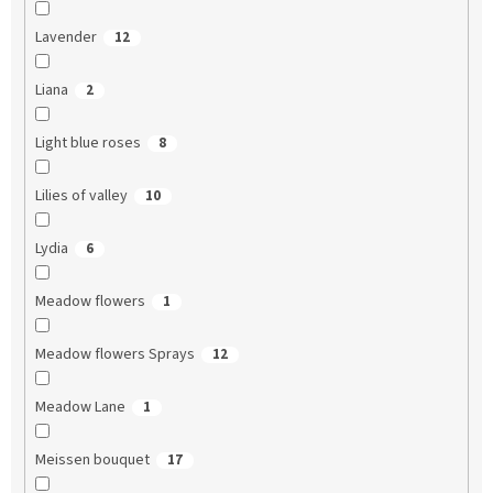
Lavender
12
Liana
2
Light blue roses
8
Lilies of valley
10
Lydia
6
Meadow flowers
1
Meadow flowers Sprays
12
Meadow Lane
1
Meissen bouquet
17