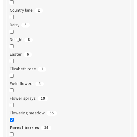
Country lane
2
Daisy
3
Delight
8
Easter
6
Elizabeth rose
1
Field flowers
4
Flower sprays
19
Flowering meadow
55
Forest berries
14