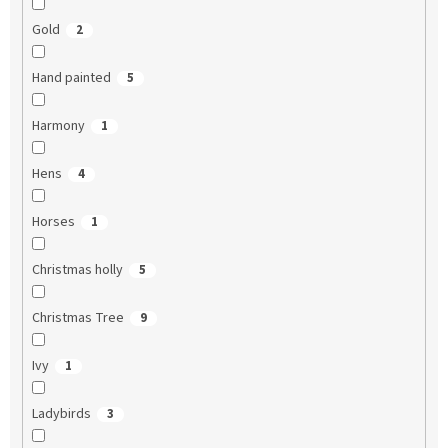
Gold
2
Hand painted
5
Harmony
1
Hens
4
Horses
1
Christmas holly
5
Christmas Tree
9
Ivy
1
Ladybirds
3