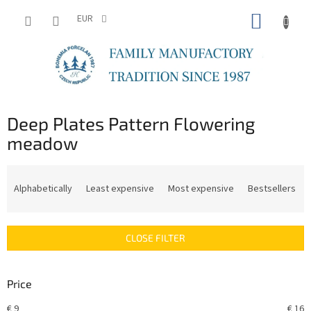
Skip
SHOPP
to
EUR
content
CART
Deep Plates Pattern Flowering
meadow
P
r
Alphabetically
Least expensive
Most expensive
Bestsellers
o
d
u
CLOSE FILTER
c
t
s
Price
o
r
€
9
€
16