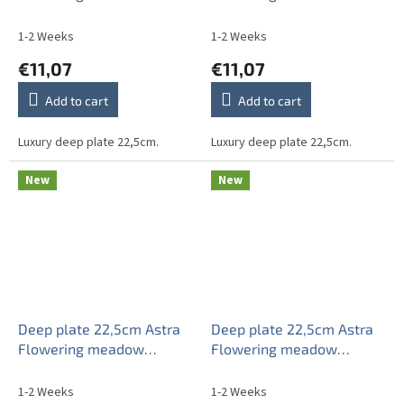
1-2 Weeks
1-2 Weeks
€11,07
€11,07
Add to cart
Add to cart
Luxury deep plate 22,5cm.
Luxury deep plate 22,5cm.
New
New
Deep plate 22,5cm Astra
Deep plate 22,5cm Astra
Flowering meadow
Flowering meadow
Pattern A CBB
Pattern A HBB
1-2 Weeks
1-2 Weeks