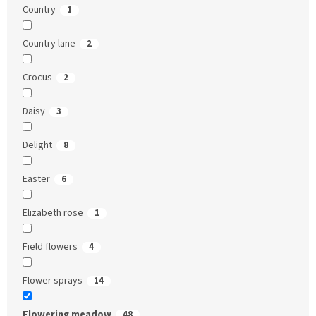
Country
1
Country lane
2
Crocus
2
Daisy
3
Delight
8
Easter
6
Elizabeth rose
1
Field flowers
4
Flower sprays
14
Flowering meadow
48