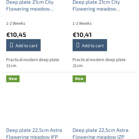
Deep plate 21cm City
Deep plate 21cm City
Flowering meadow
Flowering meadow
Pattern C CBB
Pattern C HBB
1-2 Weeks
1-2 Weeks
€10,45
€10,41
Add to cart
Add to cart
Practical modern deep plate
Practical modern deep plate
21cm.
21cm.
New
New
Deep plate 22,5cm Astra
Deep plate 22,5cm Astra
Flowering meadow IFP
Flowering meadow IZP