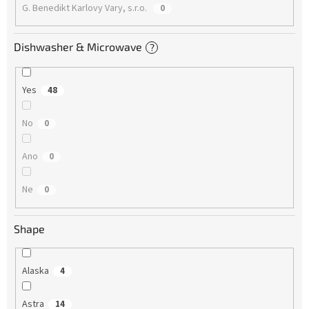
G. Benedikt Karlovy Vary, s.r.o.
0
Dishwasher & Microwave
?
Yes
48
No
0
Ano
0
Ne
0
Shape
Alaska
4
Astra
14