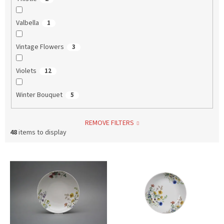
Valbella
1
Vintage Flowers
3
Violets
12
Winter Bouquet
5
REMOVE FILTERS
48
items to display
L
i
s
t
o
f
p