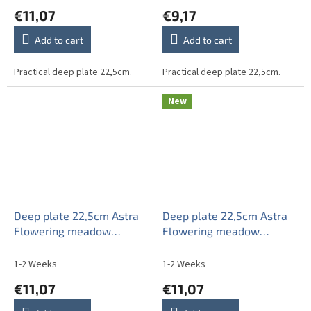
€11,07
€9,17
Add to cart
Add to cart
Practical deep plate 22,5cm.
Practical deep plate 22,5cm.
New
Deep plate 22,5cm Astra
Deep plate 22,5cm Astra
Flowering meadow
Flowering meadow
Pattern A IAP
Pattern B CBB
1-2 Weeks
1-2 Weeks
€11,07
€11,07