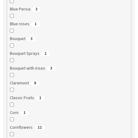
Blue Persia
3
Blue roses
1
Bouquet
3
Bouquet Sprays
2
Bouquet with irises
3
Claremont
9
Classic Fruits
1
Corn
1
Cornflowers
11