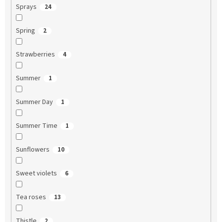
Sprays
24
Spring
2
Strawberries
4
Summer
1
Summer Day
1
Summer Time
1
Sunflowers
10
Sweet violets
6
Tea roses
13
Thistle
2