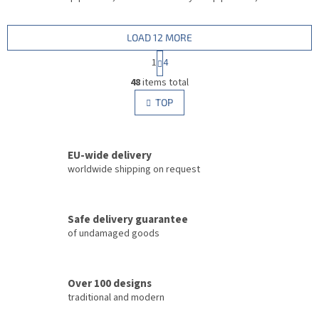
LOAD 12 MORE
P
1
4
a
L
g
48
items total
i
i
s
TOP
n
t
a
i
t
i
n
o
EU-wide delivery
g
n
c
worldwide shipping on request
o
n
t
Safe delivery guarantee
r
of undamaged goods
o
l
s
Over 100 designs
traditional and modern