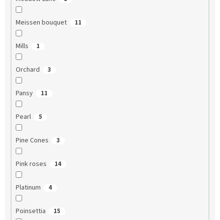
Meissen bouquet
11
Mills
1
Orchard
3
Pansy
11
Pearl
5
Pine Cones
3
Pink roses
14
Platinum
4
Poinsettia
15