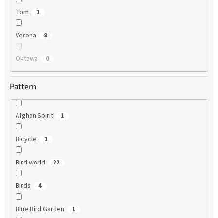
Tom
1
Verona
8
Oktawa
0
Pattern
Afghan Spirit
1
Bicycle
1
Bird world
22
Birds
4
Blue Bird Garden
1