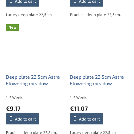
Add to cart
Add to cart
Luxury deep plate 22,5cm.
Practical deep plate 22,5cm.
New
Deep plate 22,5cm Astra
Deep plate 22,5cm Astra
Flowering meadow
Flowering meadow
Pattern B HBB
Pattern B IAP
1-2 Weeks
1-2 Weeks
€9,17
€11,07
Add to cart
Add to cart
Practical deep plate 22,5cm.
Luxury deep plate 22,5cm.