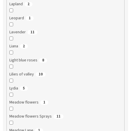
Lapland
2
Leopard
1
Lavender
11
Liana
2
Light blue roses
8
Lilies of valley
10
Lydia
5
Meadow flowers
1
Meadow flowers Sprays
11
Meadow Lane
1