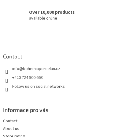
Over 10,000 products
available online
F
o
o
t
Contact
e
info
@
bohemiaporcelan.cz
r
+420 724 900 663
Follow us on social networks
Informace pro vás
Contact
About us
Store rating