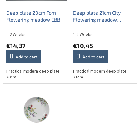
r
o
Deep plate 20cm Tom
Deep plate 21cm City
d
Flowering meadow CBB
Flowering meadow
u
Pattern B CBB
c
1-2 Weeks
1-2 Weeks
t
€14,37
€10,45
s
Add to cart
Add to cart
Practical modern deep plate
Practical modern deep plate
20cm.
21cm.