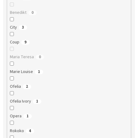
Benedikt
0
City
3
Coup
9
Maria Teresa
0
Marie Louise
1
Ofelia
2
Ofelia Ivory
1
Opera
1
Rokoko
4