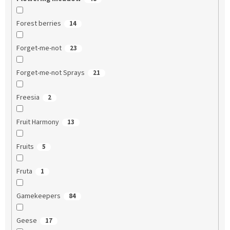
Forest berries
14
Forget-me-not
23
Forget-me-not Sprays
21
Freesia
2
Fruit Harmony
13
Fruits
5
Fruta
1
Gamekeepers
84
Geese
17