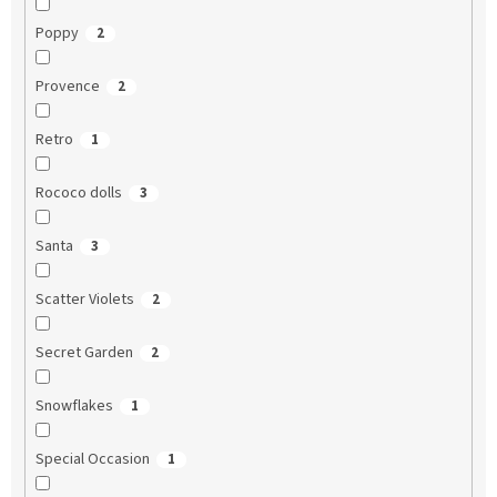
Poppy
2
Provence
2
Retro
1
Rococo dolls
3
Santa
3
Scatter Violets
2
Secret Garden
2
Snowflakes
1
Special Occasion
1