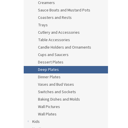
Creamers
Sauce Boats and Mustard Pots
Coasters and Rests
Trays
Cutlery and Accessories
Table Accessories
Candle Holders and Ornaments
Cups and Saucers
Dessert Plates
Deep Plates
Dinner Plates
Vases and Bud Vases
Switches and Sockets
Baking Dishes and Molds
Wall Pictures
Wall Plates
Kids