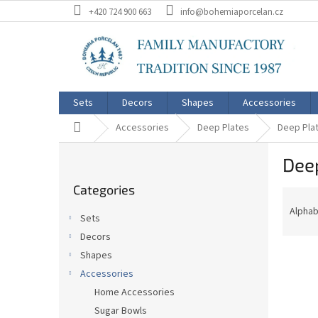
Skip
+420 724 900 663
info@bohemiaporcelan.cz
to
content
Sets
Decors
Shapes
Accessories
Home
Accessories
Deep Plates
Deep Plat
S
Deep
i
Skip
d
Categories
categories
P
e
r
b
Alphab
Sets
o
a
Decors
d
r
L
u
Shapes
i
c
Accessories
s
t
Home Accessories
t
s
Sugar Bowls