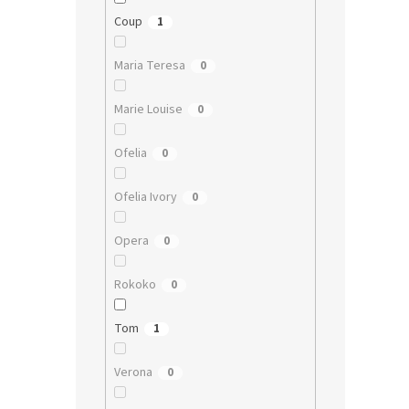
Coup
1
Maria Teresa
0
Marie Louise
0
Ofelia
0
Ofelia Ivory
0
Opera
0
Rokoko
0
Tom
1
Verona
0