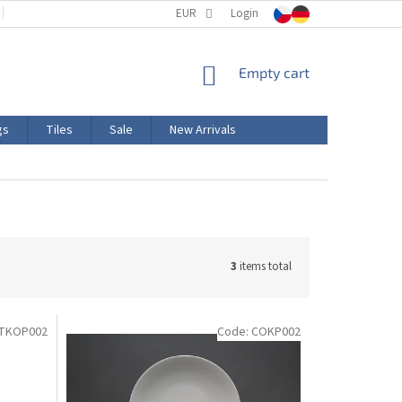
TERMS AND CONDITIONS
EUR
PRODUCT LABELING
Login
CERTIFICATIONS
SHOPPING
Empty cart
CART
gs
Tiles
Sale
New Arrivals
3
items total
ITKOP002
Code:
COKP002