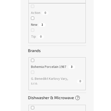
Action
0
New
1
Tip
0
Brands
Bohemia Porcelain 1987
3
G. Benedikt Karlovy Vary,
0
s.r.o.
Dishwasher & Microwave
?