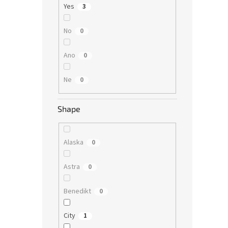
Yes
3
No
0
Ano
0
Ne
0
Shape
Alaska
0
Astra
0
Benedikt
0
City
1