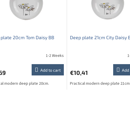
 plate 20cm Tom Daisy BB
Deep plate 21cm City Daisy 
1-2 Weeks
1
Add to cart
Add 
69
€10,41
cal modern deep plate 20cm.
Practical modern deep plate 21cm
L
i
s
t
i
n