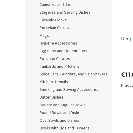
o
o
Canisters and Jars
f
r
Etageres and Serving Dishes
p
t
r
i
Ceramic Clocks
o
n
Porcelain Clocks
d
g
Mugs
Deep
u
Hygiene Accessories
c
Egg Cups and Liqueur Cups
t
s
Pots and Carafes
Tankards and Pitchers
€11,
Spice Jars, Grinders, and Salt Shakers
Kitchen Utensils
Practi
Smoking and Sewing Accessories
Butter Dishes
Square and Angular Bowls
Round Bowls and Dishes
Oval Bowls and Dishes
Bowls with Lids and Tureens