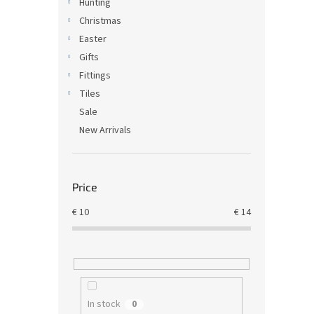
Hunting
Christmas
Easter
Gifts
Fittings
Tiles
Sale
New Arrivals
Price
€
10
€
14
In stock
0