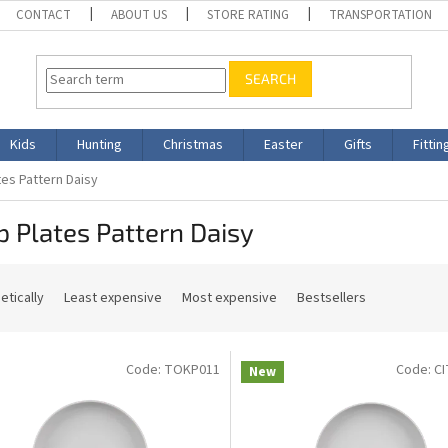
CONTACT
ABOUT US
STORE RATING
TRANSPORTATION
SEARCH
Kids
Hunting
Christmas
Easter
Gifts
Fittin
es Pattern Daisy
 Plates Pattern Daisy
etically
Least expensive
Most expensive
Bestsellers
Code:
TOKP011
Code:
C
New