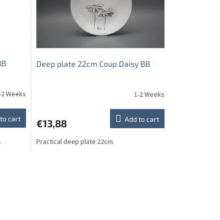
BB
Deep plate 22cm Coup Daisy BB
-2 Weeks
1-2 Weeks
to cart
Add to cart
€13,88
.
Practical deep plate 22cm.