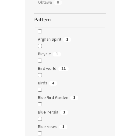
Oktawa
0
Pattern
Afghan Spirit
1
Bicycle
1
Bird world
22
Birds
4
Blue Bird Garden
1
Blue Persia
3
Blue roses
1