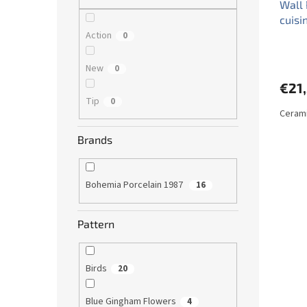
Wall 
cuisi
Action
0
New
0
€21
Tip
0
Cerami
Brands
Bohemia Porcelain 1987
16
Pattern
Birds
20
Blue Gingham Flowers
4