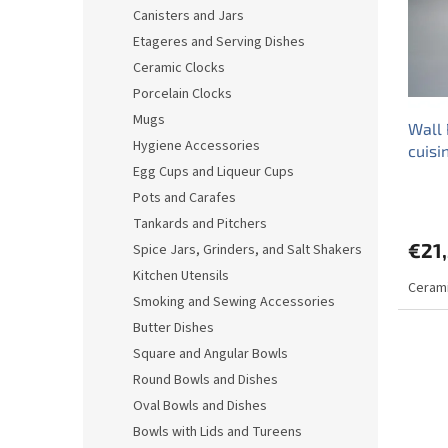
o
o
Canisters and Jars
f
r
Etageres and Serving Dishes
p
t
r
i
Ceramic Clocks
o
n
Porcelain Clocks
d
g
Mugs
Wall 
u
Hygiene Accessories
cuis
c
Egg Cups and Liqueur Cups
t
s
Pots and Carafes
Tankards and Pitchers
€21
Spice Jars, Grinders, and Salt Shakers
Kitchen Utensils
Cerami
Smoking and Sewing Accessories
Butter Dishes
Square and Angular Bowls
Round Bowls and Dishes
Oval Bowls and Dishes
Bowls with Lids and Tureens