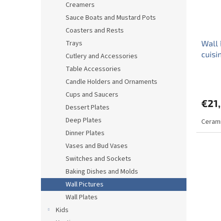
Creamers
Sauce Boats and Mustard Pots
Coasters and Rests
Trays
Wall 
cuis
Cutlery and Accessories
Table Accessories
Candle Holders and Ornaments
Cups and Saucers
€21
Dessert Plates
Deep Plates
Cerami
Dinner Plates
Vases and Bud Vases
Switches and Sockets
Baking Dishes and Molds
Wall Pictures
Wall Plates
Kids