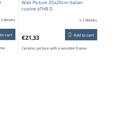
n
Wall Picture 20x20cm Italian
cuisine eTHB D
-2 Weeks
1-2 Weeks
to cart
Add to cart
€21,33
ame.
Ceramic picture with a wooden frame.