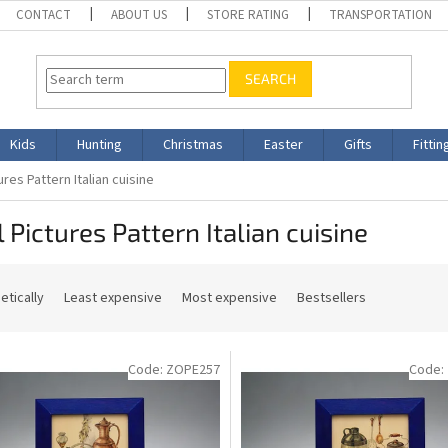
CONTACT
ABOUT US
STORE RATING
TRANSPORTATION
SEARCH
Kids
Hunting
Christmas
Easter
Gifts
Fittin
ures Pattern Italian cuisine
 Pictures Pattern Italian cuisine
etically
Least expensive
Most expensive
Bestsellers
Code:
ZOPE257
Code: