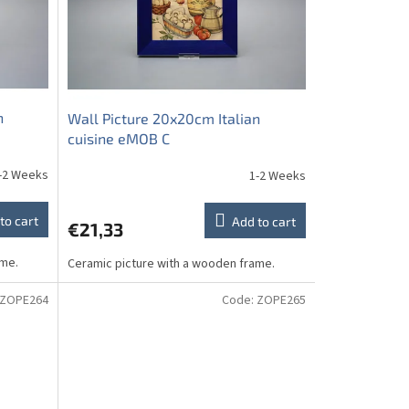
n
Wall Picture 20x20cm Italian
cuisine eMOB C
-2 Weeks
1-2 Weeks
to cart
Add to cart
€21,33
ame.
Ceramic picture with a wooden frame.
ZOPE264
Code:
ZOPE265