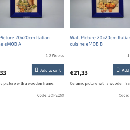
Picture 20x20cm Italian
Wall Picture 20x20cm Italia
ine eMOB A
cuisine eMOB B
1-2 Weeks
1
Add to cart
Add 
,33
€21,33
c picture with a wooden frame.
Ceramic picture with a wooden fr
Code:
ZOPE260
Code: