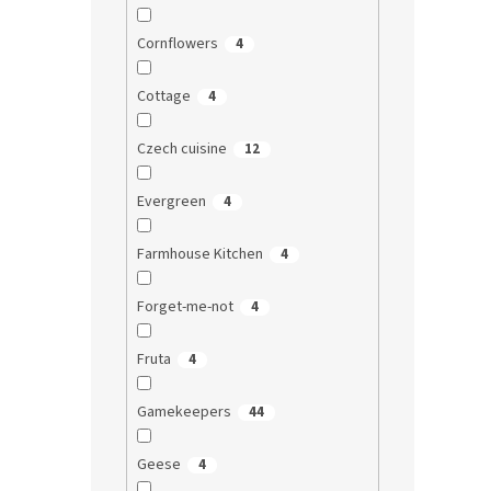
Cornflowers
4
Cottage
4
Czech cuisine
12
Evergreen
4
Farmhouse Kitchen
4
Forget-me-not
4
Fruta
4
Gamekeepers
44
Geese
4