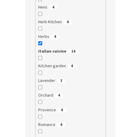
Hens
4
Herb Kitchen
4
Herbs
4
Italian cuisine
16
Kitchen garden
4
Lavender
3
Orchard
4
Provence
4
Romance
4