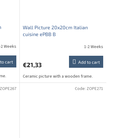
n
Wall Picture 20x20cm Italian
cuisine ePBB B
-2 Weeks
1-2 Weeks
to cart
Add to cart
€21,33
ame.
Ceramic picture with a wooden frame.
ZOPE267
Code:
ZOPE271