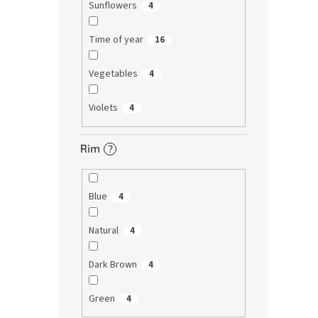
Sunflowers
4
Time of year
16
Vegetables
4
Violets
4
Rim
?
Blue
4
Natural
4
Dark Brown
4
Green
4