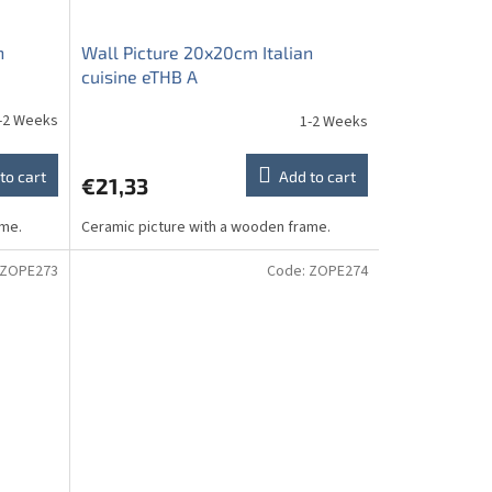
n
Wall Picture 20x20cm Italian
cuisine eTHB A
-2 Weeks
1-2 Weeks
to cart
Add to cart
€21,33
ame.
Ceramic picture with a wooden frame.
ZOPE273
Code:
ZOPE274