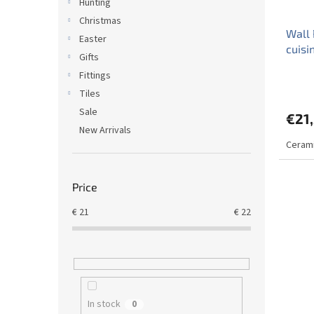
Hunting
Christmas
Wall 
Easter
cuisi
Gifts
Fittings
Tiles
Sale
€21
New Arrivals
Cerami
Price
€
21
€
22
In stock
0