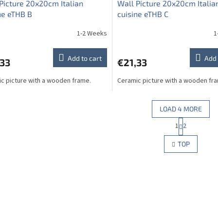
Picture 20x20cm Italian
Wall Picture 20x20cm Italia
ne eTHB B
cuisine eTHB C
1-2 Weeks
1
Add to cart
Add 
,33
€21,33
c picture with a wooden frame.
Ceramic picture with a wooden fr
LOAD 4 MORE
P
1
2
L
a
g
i
TOP
i
s
n
t
a
i
t
n
i
g
o
c
n
o
n