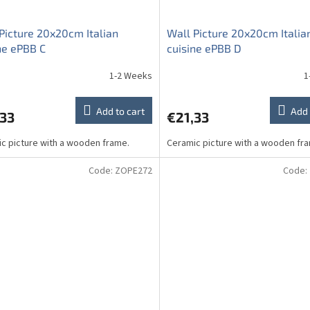
Picture 20x20cm Italian
Wall Picture 20x20cm Italia
ne ePBB C
cuisine ePBB D
1-2 Weeks
1
Add to cart
Add 
,33
€21,33
c picture with a wooden frame.
Ceramic picture with a wooden fr
Code:
ZOPE272
Code: