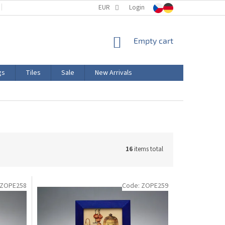
TERMS AND CONDITIONS
EUR
PRODUCT LABELING
Login
CERTIFICATIONS
SHOPPING
Empty cart
CART
gs
Tiles
Sale
New Arrivals
16
items total
ZOPE258
Code:
ZOPE259