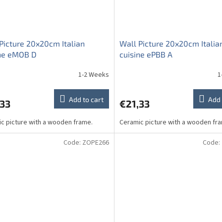
Picture 20x20cm Italian
Wall Picture 20x20cm Italia
ine eMOB D
cuisine ePBB A
1-2 Weeks
1
Add to cart
Add 
,33
€21,33
c picture with a wooden frame.
Ceramic picture with a wooden fr
Code:
ZOPE266
Code: