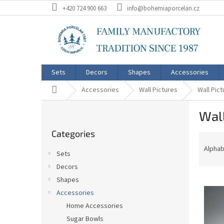
Skip
+420 724 900 663
info@bohemiaporcelan.cz
to
content
Sets
Decors
Shapes
Accessories
Home
Accessories
Wall Pictures
Wall Pict
S
Wall
i
Skip
d
Categories
categories
P
e
r
b
Alphab
Sets
o
a
Decors
d
r
L
u
Shapes
i
c
Accessories
s
t
Home Accessories
t
s
Sugar Bowls