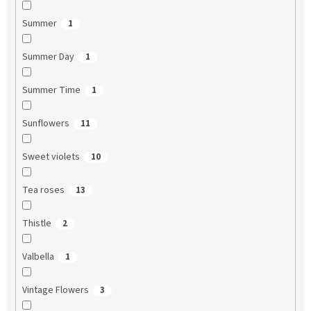
Summer
1
Summer Day
1
Summer Time
1
Sunflowers
11
Sweet violets
10
Tea roses
13
Thistle
2
Valbella
1
Vintage Flowers
3