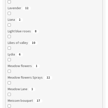
Lavender
12
Liana
2
Light blue roses
8
Lilies of valley
10
Lydia
6
Meadow flowers
1
Meadow flowers Sprays
12
Meadow Lane
1
Meissen bouquet
17