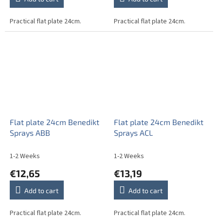
Practical flat plate 24cm.
Practical flat plate 24cm.
Flat plate 24cm Benedikt
Flat plate 24cm Benedikt
Sprays ABB
Sprays ACL
1-2 Weeks
1-2 Weeks
€12,65
€13,19
Add to cart
Add to cart
Practical flat plate 24cm.
Practical flat plate 24cm.