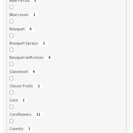
Blue Persia
3
Blue roses
1
Bouquet
4
Bouquet Sprays
2
Bouquet with irises
4
Claremont
9
Classic Fruits
2
Corn
1
Cornflowers
11
Country
1