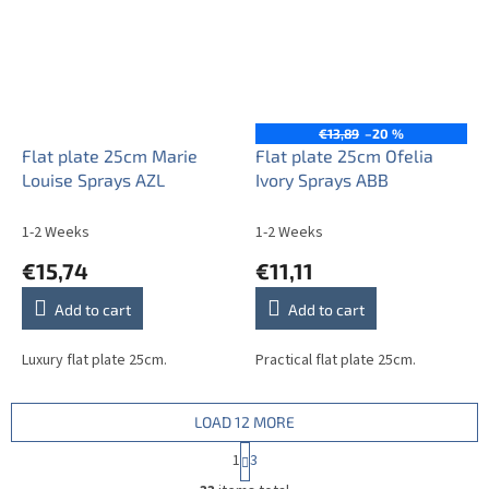
€13,89
–20 %
Flat plate 25cm Marie
Flat plate 25cm Ofelia
Louise Sprays AZL
Ivory Sprays ABB
1-2 Weeks
1-2 Weeks
€15,74
€11,11
Add to cart
Add to cart
Luxury flat plate 25cm.
Practical flat plate 25cm.
LOAD 12 MORE
P
1
3
a
L
g