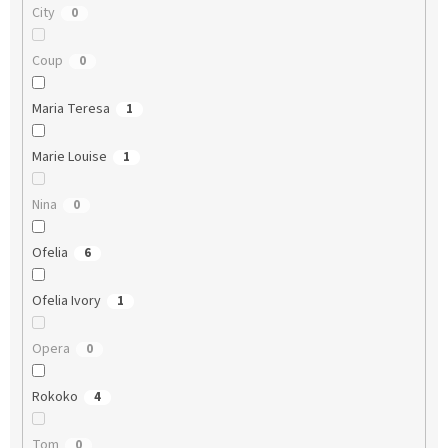
City
0
Coup
0
Maria Teresa
1
Marie Louise
1
Nina
0
Ofelia
6
Ofelia Ivory
1
Opera
0
Rokoko
4
Tom
0