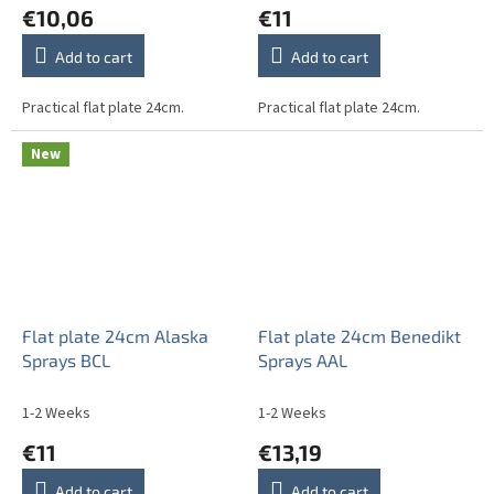
€10,06
€11
Add to cart
Add to cart
Practical flat plate 24cm.
Practical flat plate 24cm.
New
Flat plate 24cm Alaska
Flat plate 24cm Benedikt
Sprays BCL
Sprays AAL
1-2 Weeks
1-2 Weeks
€11
€13,19
Add to cart
Add to cart