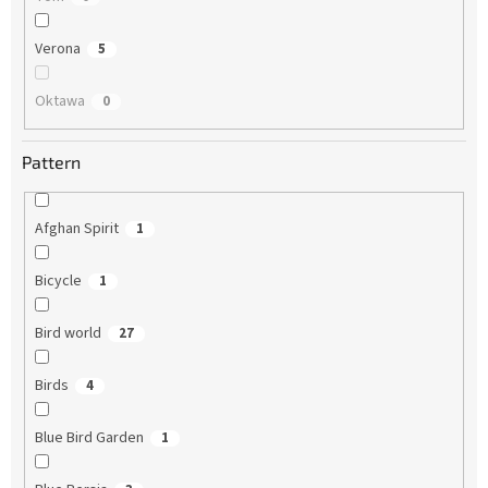
Verona
5
Oktawa
0
Pattern
Afghan Spirit
1
Bicycle
1
Bird world
27
Birds
4
Blue Bird Garden
1