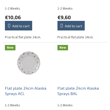
u
c
1-2 Weeks
1-2 Weeks
t
€10,06
€9,60
s
Add to cart
Add to cart
Practical flat plate 24cm.
Practical flat plate 24cm.
New
New
Flat plate 24cm Alaska
Flat plate 24cm Alaska
Sprays ACL
Sprays BAL
1-2 Weeks
1-2 Weeks