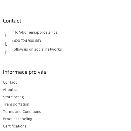
F
o
o
t
Contact
e
info
@
bohemiaporcelan.cz
r
+420 724 900 663
Follow us on social networks
Informace pro vás
Contact
About us
Store rating
Transportation
Terms and Conditions
Product Labeling
Certifications