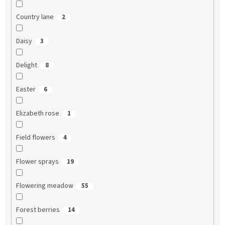
Country lane
2
Daisy
3
Delight
8
Easter
6
Elizabeth rose
1
Field flowers
4
Flower sprays
19
Flowering meadow
55
Forest berries
14