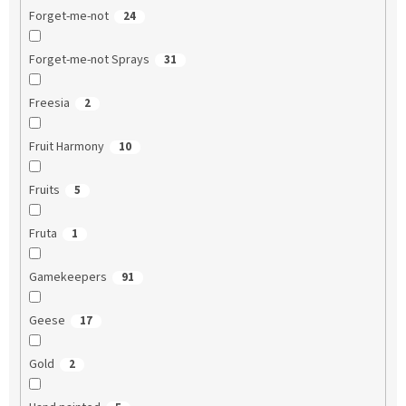
Forget-me-not
24
Forget-me-not Sprays
31
Freesia
2
Fruit Harmony
10
Fruits
5
Fruta
1
Gamekeepers
91
Geese
17
Gold
2