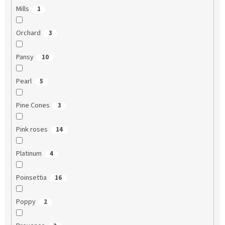
Mills
1
Orchard
3
Pansy
10
Pearl
5
Pine Cones
3
Pink roses
14
Platinum
4
Poinsettia
16
Poppy
2