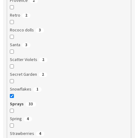
Provence
2
Retro
2
Rococo dolls
3
Santa
3
Scatter Violets
2
Secret Garden
2
Snowflakes
1
Sprays
33
Spring
4
Strawberries
4