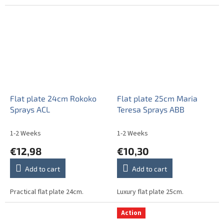
Flat plate 24cm Rokoko
Flat plate 25cm Maria
Sprays ACL
Teresa Sprays ABB
1-2 Weeks
1-2 Weeks
€12,98
€10,30
Add to cart
Add to cart
Practical flat plate 24cm.
Luxury flat plate 25cm.
Action