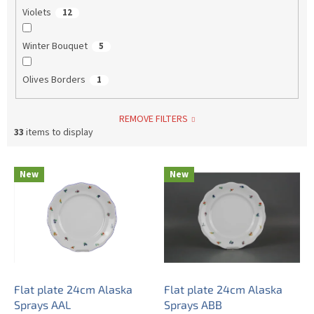
Violets
12
Winter Bouquet
5
Olives Borders
1
REMOVE FILTERS
33
items to display
L
New
New
i
s
t
o
f
p
r
o
Flat plate 24cm Alaska
Flat plate 24cm Alaska
d
Sprays AAL
Sprays ABB