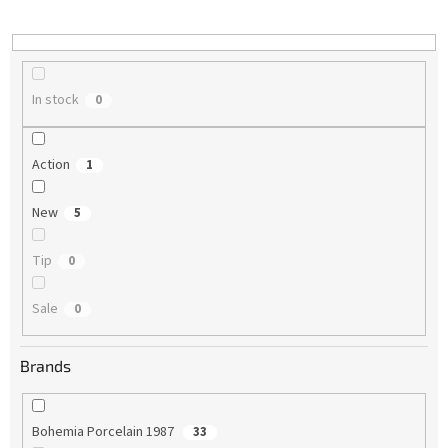
i
n
g
In stock
0
Action
1
New
5
Tip
0
Sale
0
Brands
Bohemia Porcelain 1987
33