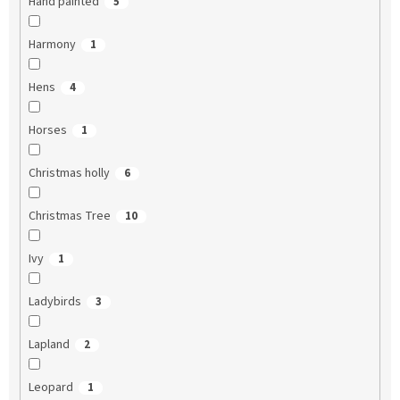
Hand painted
5
Harmony
1
Hens
4
Horses
1
Christmas holly
6
Christmas Tree
10
Ivy
1
Ladybirds
3
Lapland
2
Leopard
1