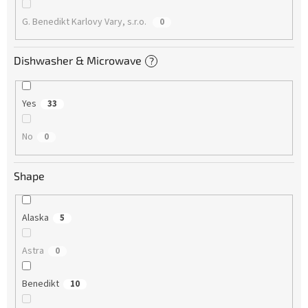
G. Benedikt Karlovy Vary, s.r.o.
0
Dishwasher & Microwave
?
Yes
33
No
0
Shape
Alaska
5
Astra
0
Benedikt
10