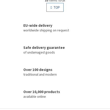
33
items total
i
i
s
TOP
n
t
a
i
t
i
n
o
EU-wide delivery
g
n
c
worldwide shipping on request
o
n
t
Safe delivery guarantee
r
of undamaged goods
o
l
s
Over 100 designs
traditional and modern
Over 10,000 products
available online