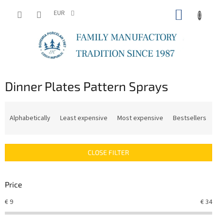
Skip
SHOPP
to
EUR
content
CART
Dinner Plates Pattern Sprays
P
r
Alphabetically
Least expensive
Most expensive
Bestsellers
o
d
u
CLOSE FILTER
c
t
s
Price
o
r
€
9
€
34
t