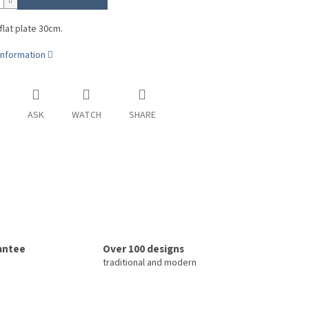
 flat plate 30cm.
information
ASK
WATCH
SHARE
rantee
Over 100 designs
traditional and modern