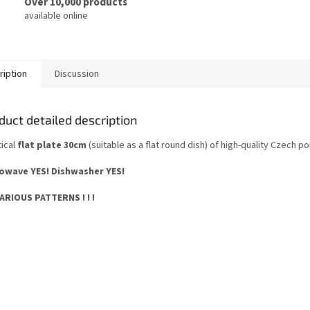
Over 10,000 products
available online
ription
Discussion
duct detailed description
tical
flat plate 30cm
(suitable as a flat round dish) of high-quality Czech po
owave YES!
Dishwasher YES
!
 VARIOUS PATTERNS ! ! !