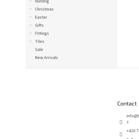
Hunting
Christmas
Easter
Gifts
Fittings
Tiles
Sale
New Arrivals
F
o
o
t
e
Contact
r
info
@
z
+420 7