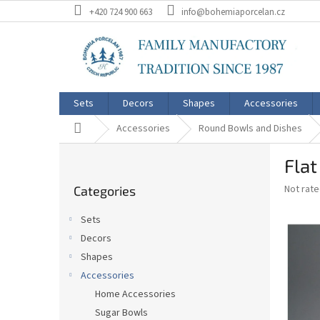
Skip
+420 724 900 663
info@bohemiaporcelan.cz
to
content
Sets
Decors
Shapes
Accessories
Home
Accessories
Round Bowls and Dishes
S
Fla
i
Skip
d
The
Not rat
Categories
categories
e
average
b
product
Sets
a
rating
Decors
is
r
0,0
Shapes
out
Accessories
of
Home Accessories
5
stars.
Sugar Bowls