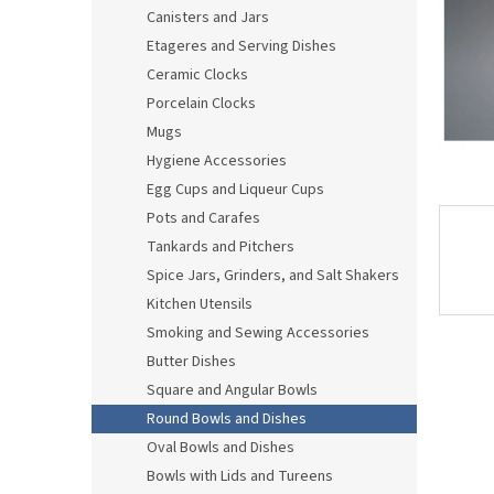
Canisters and Jars
Etageres and Serving Dishes
Ceramic Clocks
Porcelain Clocks
Mugs
Hygiene Accessories
Egg Cups and Liqueur Cups
Pots and Carafes
Tankards and Pitchers
Spice Jars, Grinders, and Salt Shakers
Kitchen Utensils
Smoking and Sewing Accessories
Butter Dishes
Square and Angular Bowls
Round Bowls and Dishes
Oval Bowls and Dishes
Bowls with Lids and Tureens