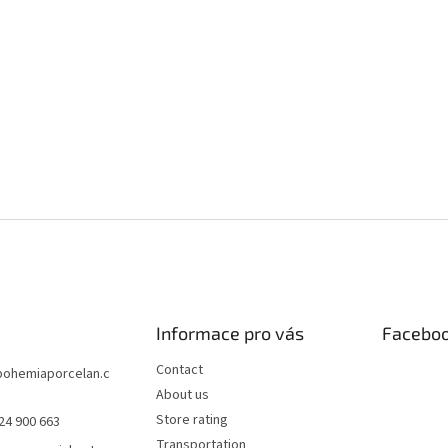
Informace pro vás
Facebo
Contact
bohemiaporcelan.c
About us
Store rating
24 900 663
Transportation