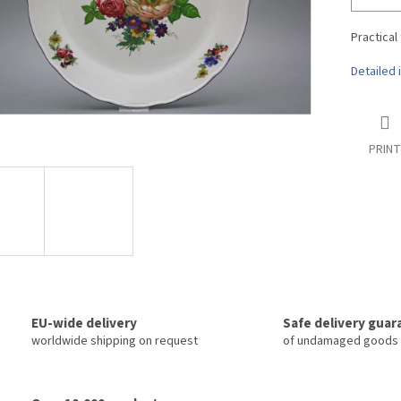
Practical
Detailed 
PRINT
EU-wide delivery
Safe delivery gua
worldwide shipping on request
of undamaged goods