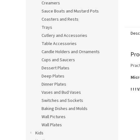
Creamers
Sauce Boats and Mustard Pots
Coasters and Rests
Trays
Desc
Cutlery and Accessories
Table Accessories
Candle Holders and Ornaments
Pro
Cups and Saucers
Prac
Dessert Plates
Deep Plates
Micr
Dinner Plates
! ! !
Vases and Bud Vases
Switches and Sockets
Baking Dishes and Molds
Wall Pictures
Wall Plates
Kids