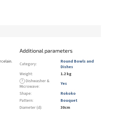
Additional parameters
rcelain.
Round Bowls and
Category
:
Dishes
Weight
:
1.2 kg
?
Dishwasher &
Yes
Microwave
:
Shape
:
Rokoko
Pattern
:
Bouquet
Diameter (d)
:
30cm