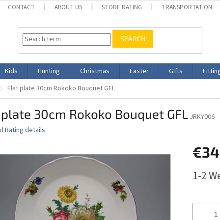
CONTACT
ABOUT US
STORE RATING
TRANSPORTATION
SEARCH
Kids
Hunting
Christmas
Easter
Gifts
Fittin
Flat plate 30cm Rokoko Bouquet GFL
t plate 30cm Rokoko Bouquet GFL
JRKY006
ed
Rating details
€34
Measure
1-2 W
price: