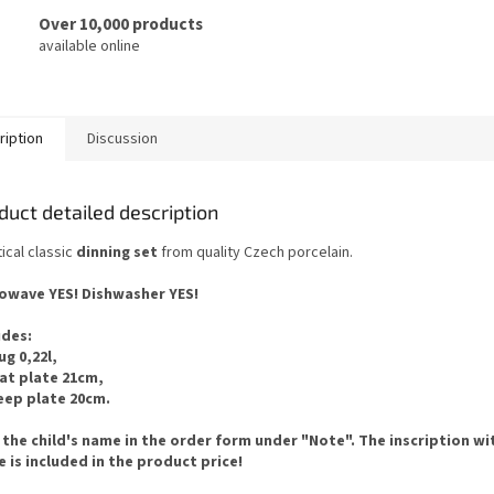
Over 10,000 products
available online
ription
Discussion
duct detailed description
ical classic
dinning set
from quality Czech porcelain.
owave YES!
Dishwasher YES
!
udes
:
ug 0,22l,
lat plate 21cm,
eep plate 20cm.
 the child's name in the order form under "Note". The inscription wi
 is included in the product price!