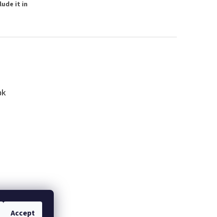
ude it in
ok
Accept