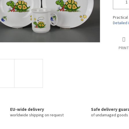
tars.
Practical 
Detailed 
PRINT
EU-wide delivery
Safe delivery gua
worldwide shipping on request
of undamaged goods