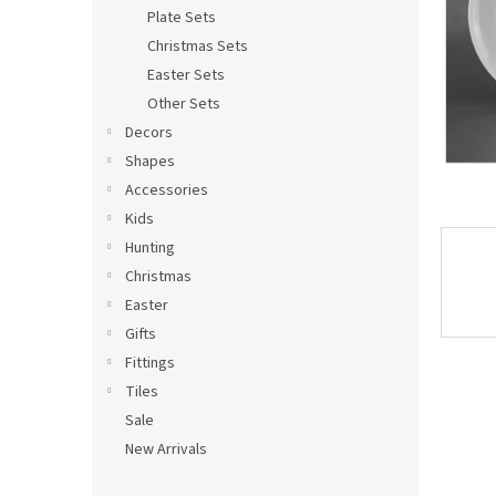
s
Plate Sets
Christmas Sets
Easter Sets
Other Sets
Decors
Shapes
Accessories
Kids
Hunting
Christmas
Easter
Gifts
Fittings
Tiles
Sale
New Arrivals