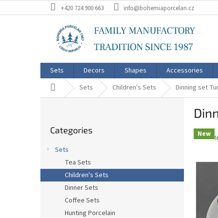
Skip
+420 724 900 663
info@bohemiaporcelan.cz
to
content
Sets
Decors
Shapes
Accessories
Home
Sets
Children's Sets
Dinning set Tu
S
Dinn
i
Skip
d
Categories
categories
e
New
N
b
Sets
a
p
Tea Sets
r
r
i
Children's Sets
0
Dinner Sets
o
Coffee Sets
o
5
Hunting Porcelain