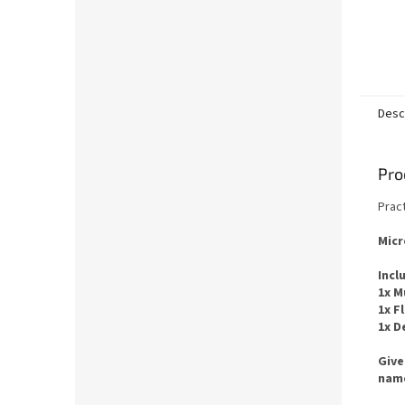
Desc
Pro
Pract
Micr
Incl
1x M
1x F
1x D
Give
name