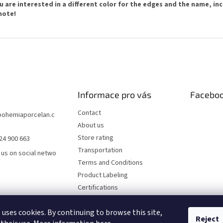
ou are interested in a different color for the edges and the name, incl
note!
Informace pro vás
Facebo
Contact
bohemiaporcelan.c
About us
Store rating
24 900 663
Transportation
 us on social netwo
Terms and Conditions
Product Labeling
Certifications
FAQ
 uses cookies. By continuing to browse this site,
Privacy Policy
Reject