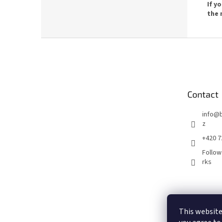
If y
the 
F
o
o
t
e
Contact
r
info
@
z
+420 7
Follow
rks
This website