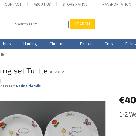
CONTACT
ABOUT US
STORE RATING
TRANSPORTATION
SEARCH
Kids
Hunting
Christmas
Easter
Gifts
Fittin
rtle
ing set Turtle
DPSO129
The
ot rated
Rating details
average
€40
roduct
ating
s
Measure
1-2 W
,0
price:
ut
f