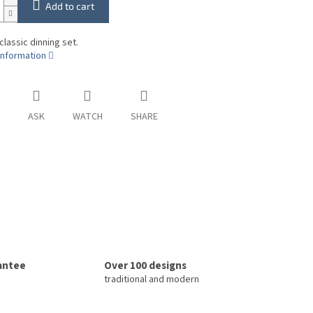
Add to cart
classic dinning set.
information
ASK
WATCH
SHARE
rantee
Over 100 designs
traditional and modern