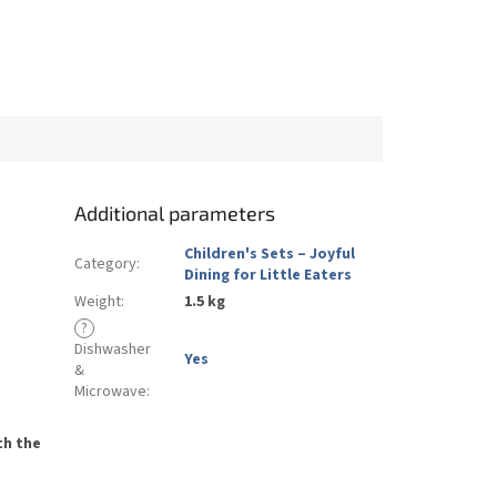
Additional parameters
Children's Sets – Joyful
Category
:
Dining for Little Eaters
Weight
:
1.5 kg
?
Dishwasher
Yes
&
Microwave
:
th the