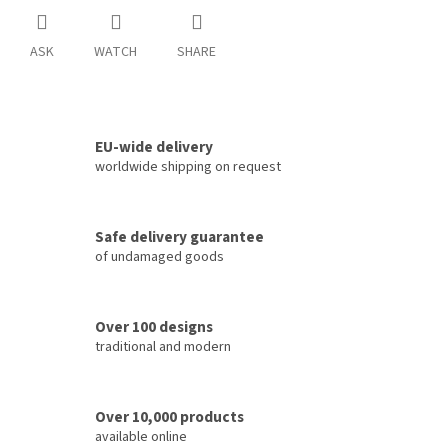
ASK
WATCH
SHARE
EU-wide delivery
worldwide shipping on request
Safe delivery guarantee
of undamaged goods
Over 100 designs
traditional and modern
Over 10,000 products
available online