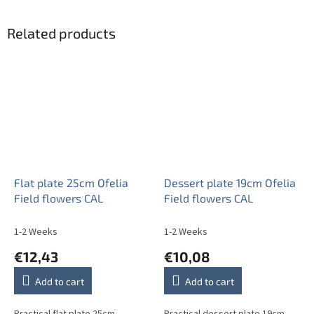
Related products
Flat plate 25cm Ofelia
Dessert plate 19cm Ofelia
Field flowers CAL
Field flowers CAL
1-2 Weeks
1-2 Weeks
€12,43
€10,08
Add to cart
Add to cart
Practical flat plate 25cm.
Practical dessert plate 19cm.