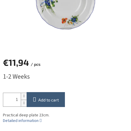
€11,94
/ pcs
Measure
1-2 Weeks
price:
Add to cart
Practical deep plate 23cm.
Detailed information