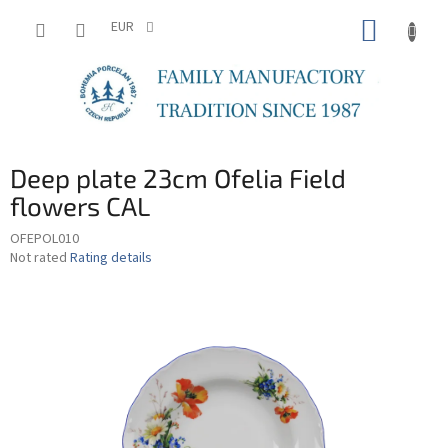
Skip
SHOPP
to
EUR
content
CART
Deep plate 23cm Ofelia Field
flowers CAL
OFEPOL010
The
Not rated
Rating details
average
product
rating
is
0,0
out
of
5
stars.