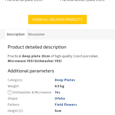
SHOW ALL RELATED PRODUCTS
Description
Discussion
Product detailed description
Practical
deep plate 23cm
of high-quality Czech porcelain.
Microwave YES!
Dishwasher YES
!
Additional parameters
Category
:
Deep Plates
Weight
:
0.5 kg
?
Dishwasher & Microwave
:
Yes
Shape
:
Ofelia
Pattern
:
Field flowers
Height (C)
:
5cm