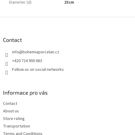
Diameter (d)
:
23cm
F
o
o
t
Contact
e
info
@
bohemiaporcelan.cz
r
+420 724 900 663
Follow us on social networks
Informace pro vás
Contact
About us
Store rating
Transportation
Terms and Conditions