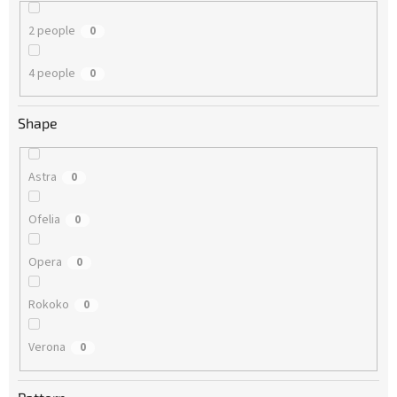
2 people
0
4 people
0
Shape
Astra
0
Ofelia
0
Opera
0
Rokoko
0
Verona
0