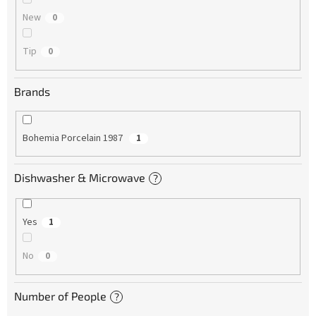
New
0
Tip
0
Brands
Bohemia Porcelain 1987
1
Dishwasher & Microwave
?
Yes
1
No
0
Number of People
?