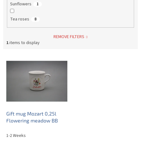
Sunflowers
1
Tea roses
8
REMOVE FILTERS
1
items to display
L
i
s
t
o
f
p
r
o
Gift mug Mozart 0,25l
d
Flowering meadow BB
u
c
1-2 Weeks