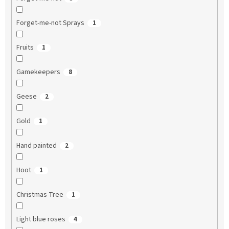
Forget-me-not Sprays
1
Fruits
1
Gamekeepers
8
Geese
2
Gold
1
Hand painted
2
Hoot
1
Christmas Tree
1
Light blue roses
4