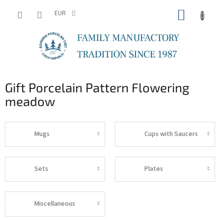
Skip
SHOPP
to
EUR
content
CART
Gift Porcelain Pattern Flowering
meadow
Mugs
Cups with Saucers
Sets
Plates
Miscellaneous