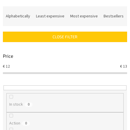
P
r
Alphabetically
Least expensive
Most expensive
Bestsellers
o
d
u
CLOSE FILTER
c
t
s
Price
o
r
€
12
€
13
t
i
n
g
In stock
0
Action
0