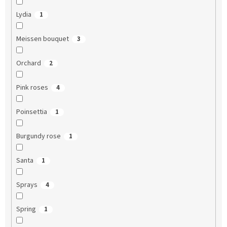
Lydia
1
Meissen bouquet
3
Orchard
2
Pink roses
4
Poinsettia
1
Burgundy rose
1
Santa
1
Sprays
4
Spring
1