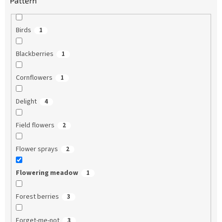
Pattern
Birds
1
Blackberries
1
Cornflowers
1
Delight
4
Field flowers
2
Flower sprays
2
Flowering meadow
1
Forest berries
3
Forget-me-not
3