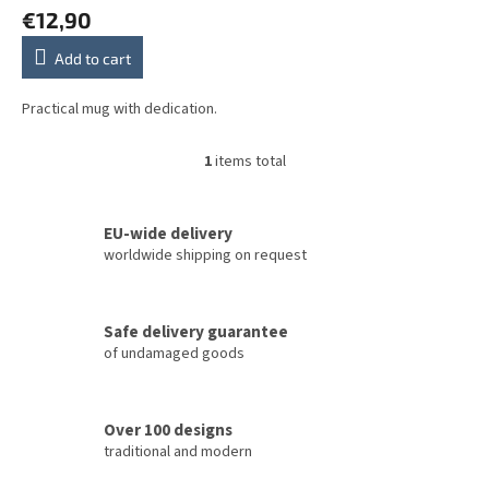
t
€12,90
s
Add to cart
Practical mug with dedication.
1
items total
L
i
s
t
EU-wide delivery
i
worldwide shipping on request
n
g
c
Safe delivery guarantee
o
of undamaged goods
n
t
r
o
Over 100 designs
l
traditional and modern
s