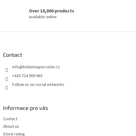
Over 10,000 products
available online
F
o
o
t
Contact
e
info
@
bohemiaporcelan.cz
r
+420 724 900 663
Follow us on social networks
Informace pro vás
Contact
About us
Store rating