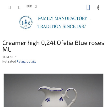
Skip
SHOPP
to
EUR
content
CART
Creamer high 0,24l Ofelia Blue roses
ML
JOMR017
The
Not rated
Rating details
average
product
rating
is
0,0
out
of
5
stars.