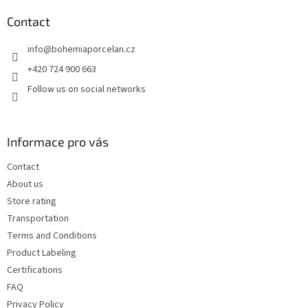
o
t
Contact
e
info
@
bohemiaporcelan.cz
r
+420 724 900 663
Follow us on social networks
Informace pro vás
Contact
About us
Store rating
Transportation
Terms and Conditions
Product Labeling
Certifications
FAQ
Privacy Policy