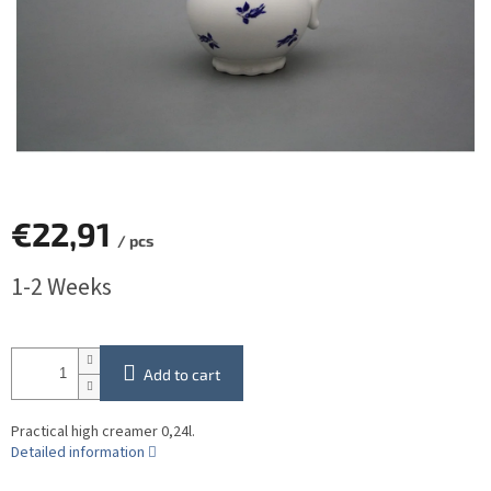
€22,91
/ pcs
Measure
1-2 Weeks
price:
Add to cart
Practical high creamer 0,24l.
Detailed information