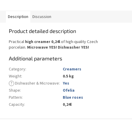
Description
Discussion
Product detailed description
Practical
high creamer 0,24l
of high-quality Czech
porcelain.
Microwave YES! Dishwasher YES!
Additional parameters
Category
:
Creamers
Weight
:
0.5 kg
?
Dishwasher & Microwave
:
Yes
Shape
:
Ofelia
Pattern
:
Blue roses
Capacity
:
0,24l
F
o