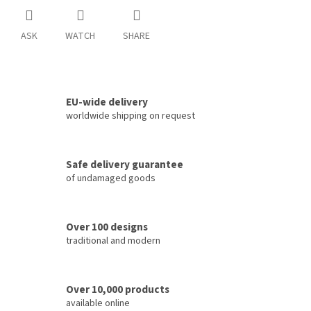
ASK
WATCH
SHARE
EU-wide delivery
worldwide shipping on request
Safe delivery guarantee
of undamaged goods
Over 100 designs
traditional and modern
Over 10,000 products
available online