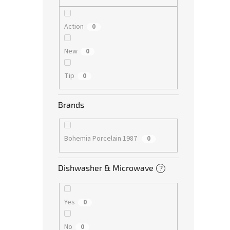
Action
0
New
0
Tip
0
Brands
Bohemia Porcelain 1987
0
Dishwasher & Microwave
?
Yes
0
No
0