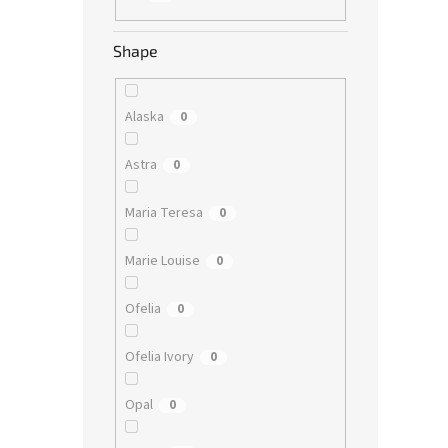
Shape
Alaska
0
Astra
0
Maria Teresa
0
Marie Louise
0
Ofelia
0
Ofelia Ivory
0
Opal
0