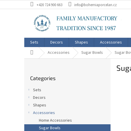
Skip
+420 724 900 663
info@bohemiaporcelan.cz
to
content
Sets
Decors
Shapes
Accessories
Home
Accessories
Sugar Bowls
Sugar Bo
S
Suga
i
Skip
d
Categories
categories
e
b
Sets
a
Decors
r
Shapes
Accessories
Home Accessories
Sugar Bowls