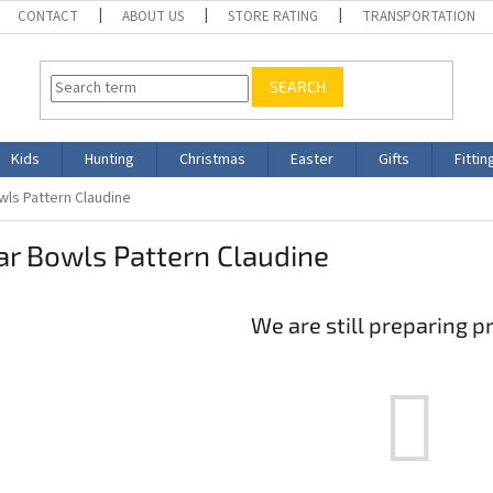
CONTACT
ABOUT US
STORE RATING
TRANSPORTATION
SEARCH
Kids
Hunting
Christmas
Easter
Gifts
Fittin
wls Pattern Claudine
r Bowls Pattern Claudine
We are still preparing p