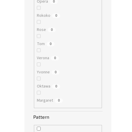
Opera
0
Rokoko
0
Rose
0
Tom
0
Verona
0
Yvonne
0
Oktawa
0
Margaret
0
Pattern