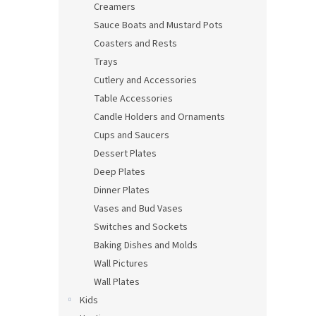
Creamers
Sauce Boats and Mustard Pots
Coasters and Rests
Trays
Cutlery and Accessories
Table Accessories
Candle Holders and Ornaments
Cups and Saucers
Dessert Plates
Deep Plates
Dinner Plates
Vases and Bud Vases
Switches and Sockets
Baking Dishes and Molds
Wall Pictures
Wall Plates
Kids