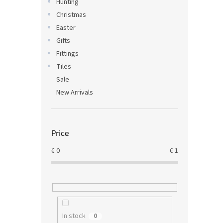
Hunting
Christmas
Easter
Gifts
Fittings
Tiles
Sale
New Arrivals
Price
€
0
€
1
In stock
0