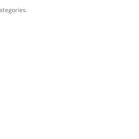
ategories.