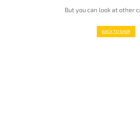
But you can look at other c
BACK TO SHOP