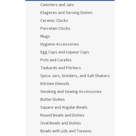
Canisters and Jars
Etageres and Serving Dishes
Ceramic Clocks
Porcelain Clocks
Mugs
Hygiene Accessories
Egg Cups and Liqueur Cups
Pots and Carafes
Tankards and Pitchers
Spice Jars, Grinders, and Salt Shakers
Kitchen Utensils
Smoking and Sewing Accessories
Butter Dishes
Square and Angular Bowls
Round Bowls and Dishes
Oval Bowls and Dishes
Bowls with Lids and Tureens