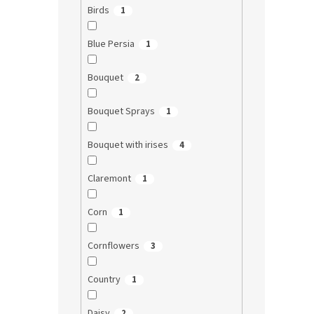
Birds
1
Blue Persia
1
Bouquet
2
Bouquet Sprays
1
Bouquet with irises
4
Claremont
1
Corn
1
Cornflowers
3
Country
1
Daisy
2