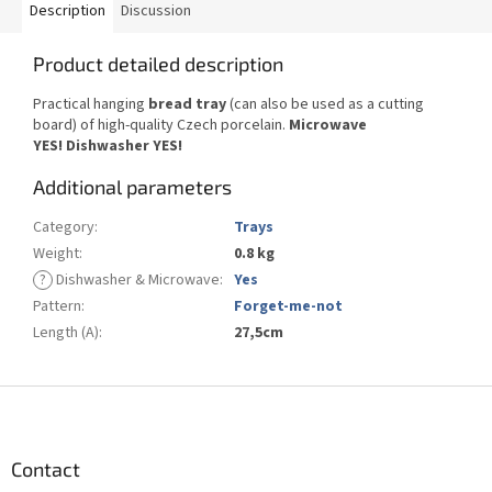
Description
Discussion
Product detailed description
Practical hanging
bread tray
(can also be used as a cutting
board) of high-quality Czech porcelain.
Microwave
YES!
Dishwasher YES
!
Additional parameters
Category
:
Trays
Weight
:
0.8 kg
?
Dishwasher & Microwave
:
Yes
Pattern
:
Forget-me-not
Length (A)
:
27,5cm
F
o
o
t
Contact