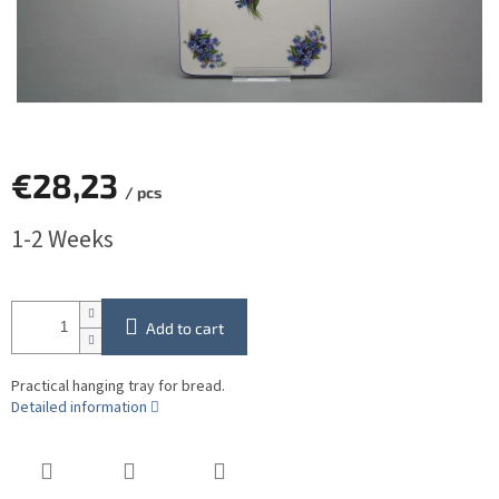
€28,23
/ pcs
Measure
1-2 Weeks
price:
Add to cart
Practical hanging tray for bread.
Detailed information