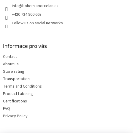
e
info
@
bohemiaporcelan.cz
r
+420 724 900 663
Follow us on social networks
Informace pro vás
Contact
About us
Store rating
Transportation
Terms and Conditions
Product Labeling
Certifications
FAQ
Privacy Policy