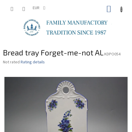
Skip
SHOPP
to
EUR
content
CART
Bread tray Forget-me-not AL
KDPO054
The
Not rated
Rating details
average
product
rating
is
0,0
out
of
5
stars.