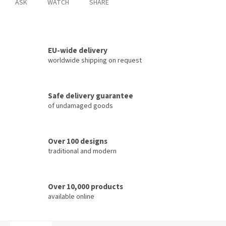
ASK
WATCH
SHARE
EU-wide delivery
worldwide shipping on request
Safe delivery guarantee
of undamaged goods
Over 100 designs
traditional and modern
Over 10,000 products
available online