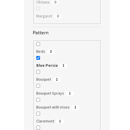
Oktawa
0
Margaret
0
Pattern
Birds
3
Blue Persia
1
Bouquet
2
Bouquet Sprays
1
Bouquet with irises
1
Claremont
1