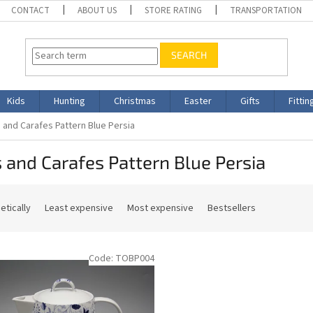
CONTACT
ABOUT US
STORE RATING
TRANSPORTATION
SEARCH
Kids
Hunting
Christmas
Easter
Gifts
Fittin
 and Carafes Pattern Blue Persia
 and Carafes Pattern Blue Persia
etically
Least expensive
Most expensive
Bestsellers
Code:
TOBP004