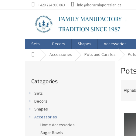
Skip
+420 724 900 663
info@bohemiaporcelan.cz
to
content
Sets
Decors
Shapes
Accessories
Home
Accessories
Pots and Carafes
Pots
S
Pots
i
Skip
d
Categories
categories
P
e
r
b
Alphab
Sets
o
a
Decors
d
r
L
u
Shapes
i
c
Accessories
s
t
Home Accessories
t
s
Sugar Bowls