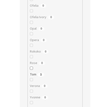
Ofelia
0
Ofelia Ivory
0
Opal
0
Opera
0
Rokoko
0
Rose
0
Tom
1
Verona
0
Yvonne
0