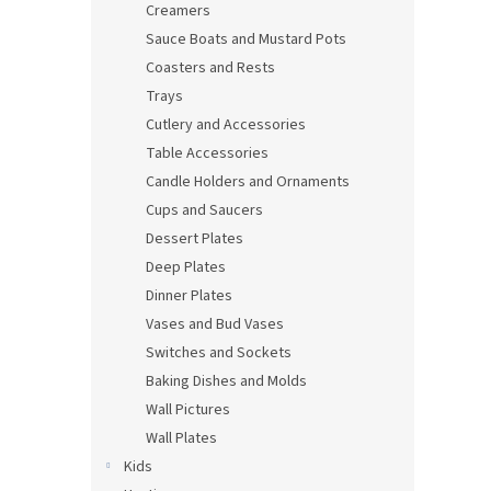
Creamers
Sauce Boats and Mustard Pots
Coasters and Rests
Trays
Cutlery and Accessories
Table Accessories
Candle Holders and Ornaments
Cups and Saucers
Dessert Plates
Deep Plates
Dinner Plates
Vases and Bud Vases
Switches and Sockets
Baking Dishes and Molds
Wall Pictures
Wall Plates
Kids