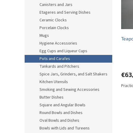
o
o
Canisters and Jars
f
r
Etageres and Serving Dishes
p
t
r
i
Ceramic Clocks
o
n
Porcelain Clocks
d
g
Mugs
Teapo
u
Hygiene Accessories
c
Egg Cups and Liqueur Cups
t
s
Pots and Carafes
Tankards and Pitchers
€63
Spice Jars, Grinders, and Salt Shakers
Kitchen Utensils
Practi
Smoking and Sewing Accessories
Butter Dishes
Square and Angular Bowls
Round Bowls and Dishes
Oval Bowls and Dishes
Bowls with Lids and Tureens