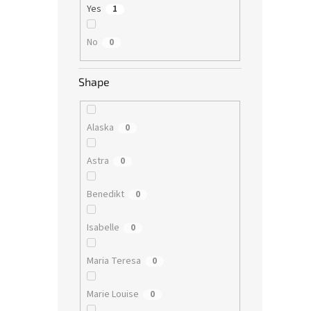
Yes
1
No
0
Shape
Alaska
0
Astra
0
Benedikt
0
Isabelle
0
Maria Teresa
0
Marie Louise
0