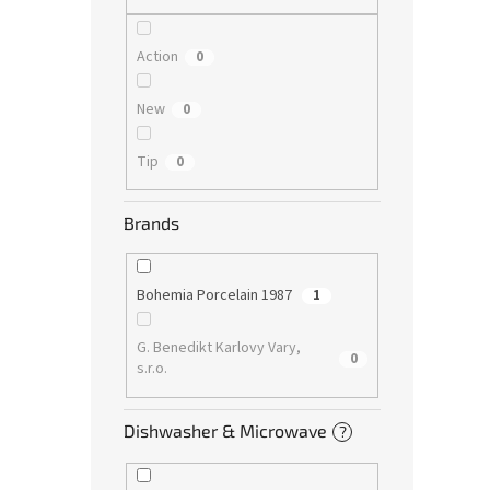
Action
0
New
0
Tip
0
Brands
Bohemia Porcelain 1987
1
G. Benedikt Karlovy Vary,
0
s.r.o.
Dishwasher & Microwave
?