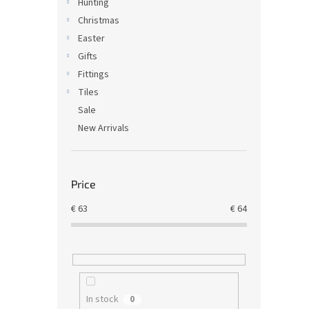
Hunting
Christmas
Easter
Gifts
Fittings
Tiles
Sale
New Arrivals
Price
€
63
€
64
In stock
0