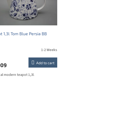
t 1,3l Tom Blue Persia BB
1-2 Weeks
Add to cart
,09
cal modern teapot 1,3l.
L
i
s
t
i
n