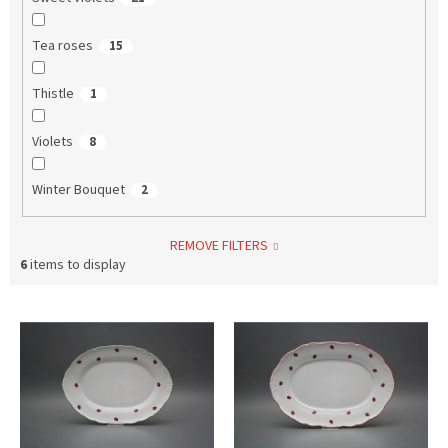
Tea roses
15
Thistle
1
Violets
8
Winter Bouquet
2
REMOVE FILTERS
6
items to display
L
i
s
t
o
f
p