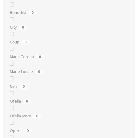
Benedikt
0
City
0
Coup
0
Maria Teresa
0
Marie Louise
0
Nina
0
Ofelia
0
Ofelia Ivory
0
Opera
0