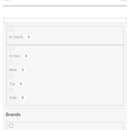
t
i
n
g
In stock
0
Action
0
New
0
Tip
0
Sale
0
Brands