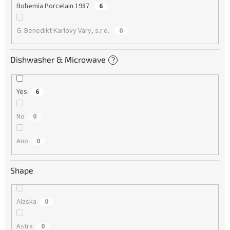
Bohemia Porcelain 1987
6
G. Benedikt Karlovy Vary, s.r.o.
0
Dishwasher & Microwave
?
Yes
6
No
0
Ano
0
Shape
Alaska
0
Astra
0