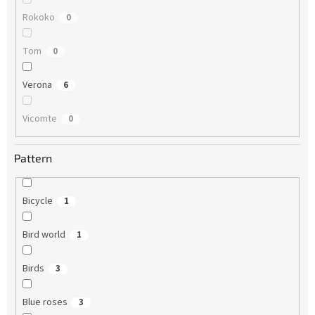
Rokoko
0
Tom
0
Verona
6
Vicomte
0
Pattern
Bicycle
1
Bird world
1
Birds
3
Blue roses
3