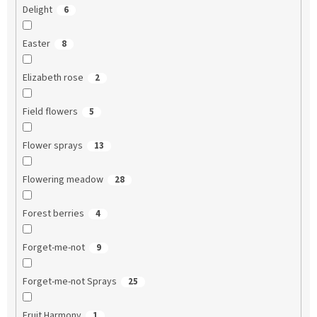
Delight
6
Easter
8
Elizabeth rose
2
Field flowers
5
Flower sprays
13
Flowering meadow
28
Forest berries
4
Forget-me-not
9
Forget-me-not Sprays
25
Fruit Harmony
1