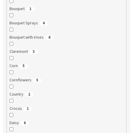
Bouquet
1
Bouquet Sprays
4
Bouquet with irises
6
Claremont
3
Corn
5
Cornflowers
5
Country
2
Crocus
1
Daisy
6