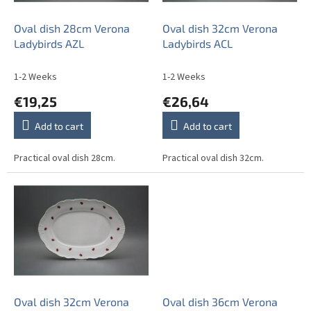
r
o
Oval dish 28cm Verona
Oval dish 32cm Verona
d
Ladybirds AZL
Ladybirds ACL
u
c
1-2 Weeks
1-2 Weeks
t
€19,25
€26,64
s
Add to cart
Add to cart
Practical oval dish 28cm.
Practical oval dish 32cm.
Oval dish 32cm Verona
Oval dish 36cm Verona