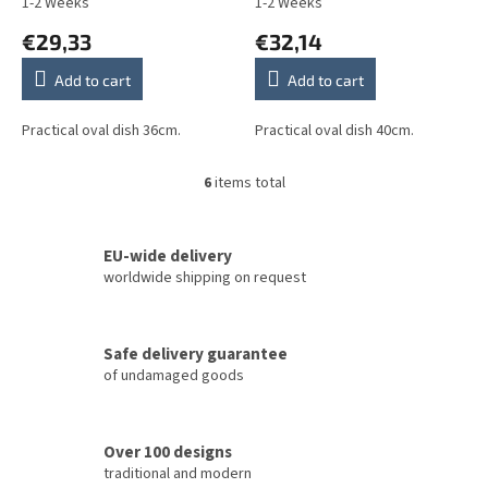
1-2 Weeks
1-2 Weeks
€29,33
€32,14
Add to cart
Add to cart
Practical oval dish 36cm.
Practical oval dish 40cm.
6
items total
L
i
s
t
EU-wide delivery
i
worldwide shipping on request
n
g
c
Safe delivery guarantee
o
of undamaged goods
n
t
r
o
Over 100 designs
l
traditional and modern
s