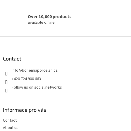
Over 10,000 products
available online
F
o
o
t
Contact
e
info
@
bohemiaporcelan.cz
r
+420 724 900 663
Follow us on social networks
Informace pro vás
Contact
About us