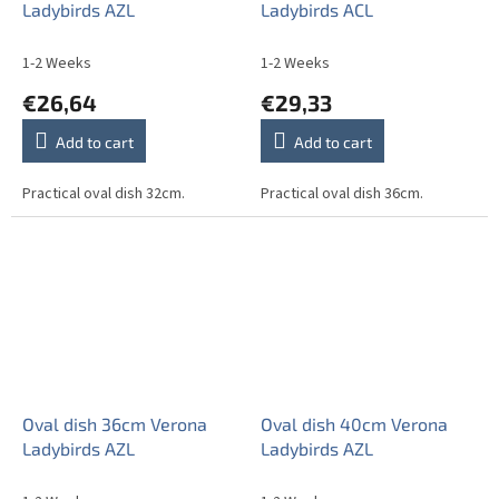
Ladybirds AZL
Ladybirds ACL
1-2 Weeks
1-2 Weeks
€26,64
€29,33
Add to cart
Add to cart
Practical oval dish 32cm.
Practical oval dish 36cm.
Oval dish 36cm Verona
Oval dish 40cm Verona
Ladybirds AZL
Ladybirds AZL