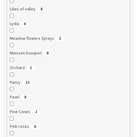
Lilies of valley
8
Lydia
6
Meadow flowers Sprays
3
Meissen bouquet
8
Orchard
2
Pansy
13
Pearl
8
Pine Cones
1
Pink roses
6