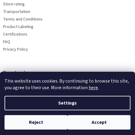
Store rating
Transportation
Terms and Conditions
Product Labeling
Certifications
FAQ
Privacy Policy
Facebook
This website uses cookies. By continuing to browse this site,
you agree to their use. More information
here
.
Settings
Reject
Accept
Copyright 2026
Bohemia porcelain 1987
. All rights reserved.