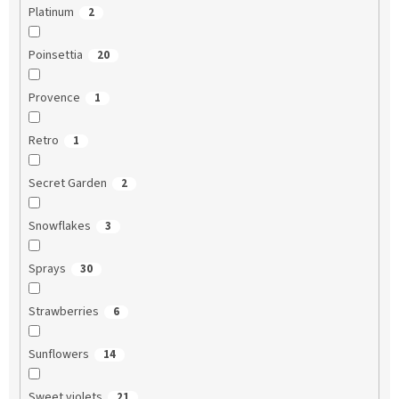
Platinum
2
Poinsettia
20
Provence
1
Retro
1
Secret Garden
2
Snowflakes
3
Sprays
30
Strawberries
6
Sunflowers
14
Sweet violets
21