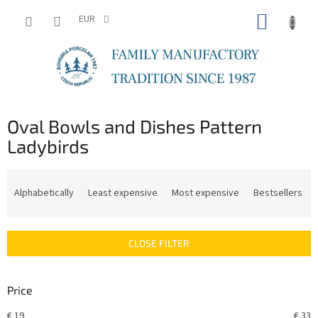
Skip
SHOPP
to
EUR
content
CART
Oval Bowls and Dishes Pattern
Ladybirds
P
r
Alphabetically
Least expensive
Most expensive
Bestsellers
o
d
u
CLOSE FILTER
c
t
s
Price
o
r
€
19
€
33