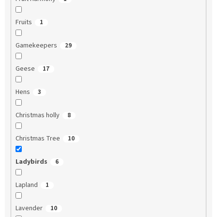
Fruits
1
Gamekeepers
29
Geese
17
Hens
3
Christmas holly
8
Christmas Tree
10
Ladybirds
6
Lapland
1
Lavender
10