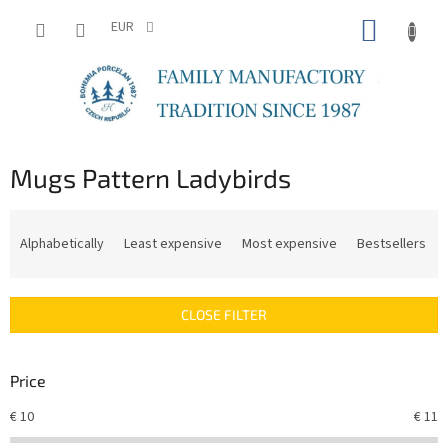
Skip
SHOPP
to
EUR
content
CART
Mugs Pattern Ladybirds
P
r
Alphabetically
Least expensive
Most expensive
Bestsellers
o
d
u
CLOSE FILTER
c
t
s
Price
o
r
€
10
€
11
t