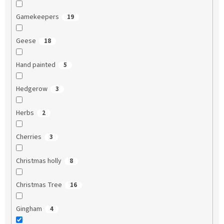
Gamekeepers
19
Geese
18
Hand painted
5
Hedgerow
3
Herbs
2
Cherries
3
Christmas holly
8
Christmas Tree
16
Gingham
4