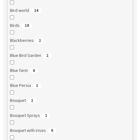
Bird world
14
Birds
18
Blackberries
2
Blue Bird Garden
2
Blue farm
6
Blue Persia
1
Bouquet
2
Bouquet Sprays
1
Bouquet with irises
9