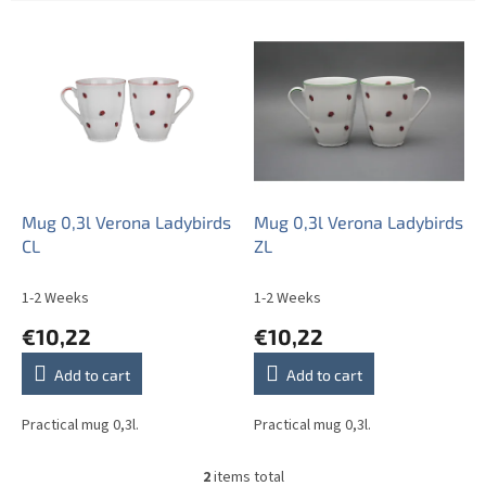
L
i
s
t
o
f
p
r
o
Mug 0,3l Verona Ladybirds
Mug 0,3l Verona Ladybirds
d
CL
ZL
u
c
1-2 Weeks
1-2 Weeks
t
€10,22
€10,22
s
Add to cart
Add to cart
Practical mug 0,3l.
Practical mug 0,3l.
2
items total