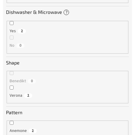
Dishwasher & Microwave
?
Yes
2
No
0
Shape
Benedikt
0
Verona
2
Pattern
Anemone
2