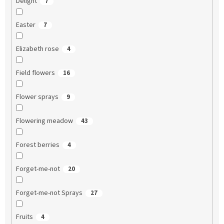
Delight
7
Easter
7
Elizabeth rose
4
Field flowers
16
Flower sprays
9
Flowering meadow
43
Forest berries
4
Forget-me-not
20
Forget-me-not Sprays
27
Fruits
4