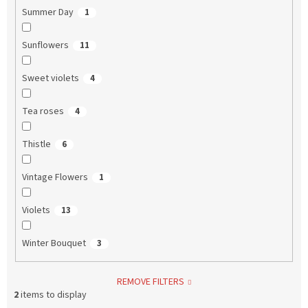
Summer Day
1
Sunflowers
11
Sweet violets
4
Tea roses
4
Thistle
6
Vintage Flowers
1
Violets
13
Winter Bouquet
3
REMOVE FILTERS
2
items to display