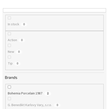
i
n
g
In stock
0
Action
0
New
0
Tip
0
Brands
Bohemia Porcelain 1987
2
G. Benedikt Karlovy Vary, s.r.o.
0