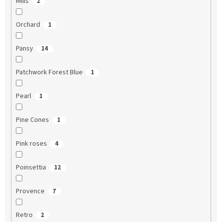
Mills
2
Orchard
1
Pansy
14
Patchwork Forest Blue
1
Pearl
1
Pine Cones
1
Pink roses
4
Poinsettia
12
Provence
7
Retro
2