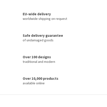
L
i
s
t
EU-wide delivery
i
worldwide shipping on request
n
g
c
Safe delivery guarantee
o
of undamaged goods
n
t
r
o
Over 100 designs
l
traditional and modern
s
Over 10,000 products
available online
F
o