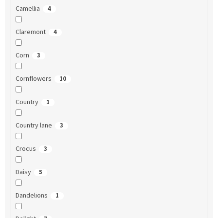
Camellia
4
Claremont
4
Corn
3
Cornflowers
10
Country
1
Country lane
3
Crocus
3
Daisy
5
Dandelions
1