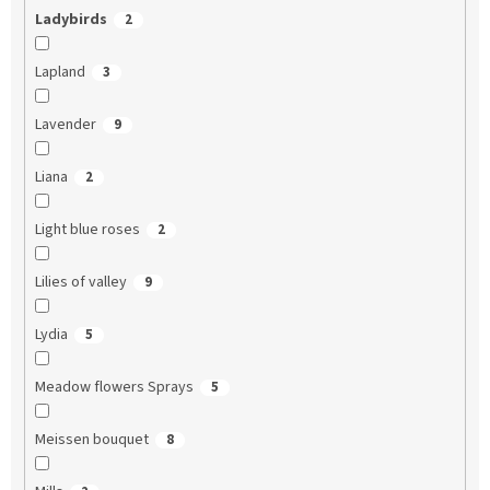
Ladybirds
2
Lapland
3
Lavender
9
Liana
2
Light blue roses
2
Lilies of valley
9
Lydia
5
Meadow flowers Sprays
5
Meissen bouquet
8