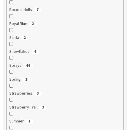
Rococo dolls
7
Royal Blue
2
Santa
2
Snowflakes
4
Sprays
46
Spring
2
Strawberries
3
Strawberry Trail
3
Summer
1