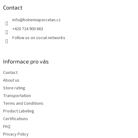
o
t
Contact
e
info
@
bohemiaporcelan.cz
r
+420 724 900 663
Follow us on social networks
Informace pro vás
Contact
About us
Store rating
Transportation
Terms and Conditions
Product Labeling
Certifications
FAQ
Privacy Policy